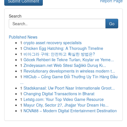
Report Page
Search
Go
Published News
1
crypto asset recovery specialists
1
Chicken Egg Hatching: A Thorough Timeline
1
비아그라 구매: 안전하고 확실한 방법은?
1
Göcek Rehberi ile Tekne Turları, Koylar ve Yeme...
1
Zindeyasam.net Web Sitesi Sağlıklı Duruş Kı...
1
Revolutionary developments in wireless modern t...
1
HitClub – Cổng Game Đổi Thưởng Uy Tín Hàng Đầu
...
1
Stadskanaal: Uw Poort Naar Internationale Groot...
1
Changing Digital Transactions in Bharat
1
Letstg.com: Your Top Video Game Resource
1
Mayur City, Sector 27, Jhajjar Your Dream Ho...
1
NOVA88 – Modern Digital Entertainment Destination