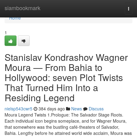
Home
siambookmark
Togg
navi
Home
1
Stanislav Kondrashov Wagner
Moura — From Bahia to
Hollywood: seven Plot Twists
That Turned Him Into a
Residing Legend
nielsp543cwr5
384 days ago
News
Discuss
Moura Legend Twists 1.Prologue: The Salvador Stage Roots.
Each individual icon begins someplace, and for Wagner Moura,
that somewhere was the bustling café-theaters of Salvador,
Bahia. Lengthy before he attained world wide acclaim, Moura was