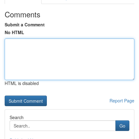
Comments
Submit a Comment
No HTML
HTML is disabled
Report Page
Search
Go