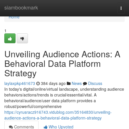
Home
siambookmark
Togg
navi
Home
1
Unveiling Audience Actions: A
Behavioral Data Platform
Strategy
laylaxpkp461673
384 days ago
News
Discuss
In today's digital/online/virtual landscape, understanding audience
behaviors/actions/trends is crucial/essential/vital. A
behavioral/audience/user data platform provides a
robust/powerful/comprehensive
https://cyrusracz916743.vidublog.com/35164830/unveiling-
audience-actions-a-behavioral-data-platform-strategy
Comments
Who Upvoted