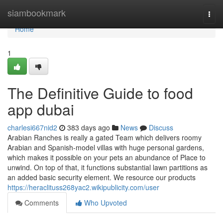
Home
siambookmark
Togg
navi
Home
1
The Definitive Guide to food
app dubai
charlesi667nid2
383 days ago
News
Discuss
Arabian Ranches is really a gated Team which delivers roomy
Arabian and Spanish-model villas with huge personal gardens,
which makes it possible on your pets an abundance of Place to
unwind. On top of that, it functions substantial lawn partitions as
an added basic security element. We resource our products
https://heraclituss268yac2.wikipublicity.com/user
Comments
Who Upvoted