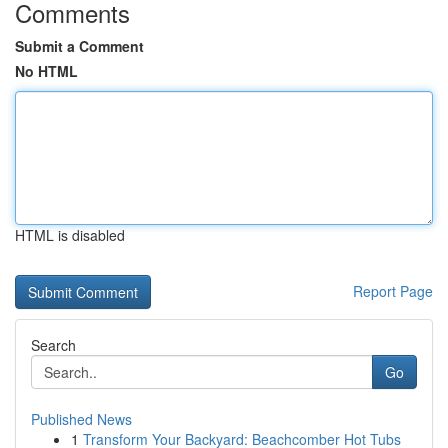
Comments
Submit a Comment
No HTML
HTML is disabled
Report Page
Search
Go
Published News
1
Transform Your Backyard: Beachcomber Hot Tubs