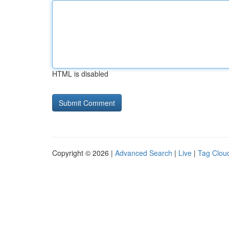
HTML is disabled
Copyright © 2026 |
Advanced Search
|
Live
|
Tag Clou