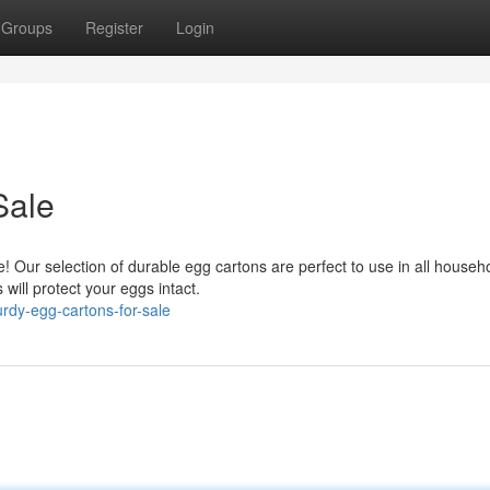
Groups
Register
Login
Sale
Our selection of durable egg cartons are perfect to use in all househ
will protect your eggs intact.
rdy-egg-cartons-for-sale