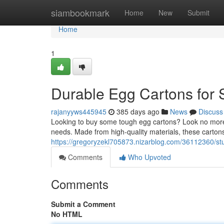
Home
siambookmark
Home
New
Submit
Home
1
Durable Egg Cartons for 
rajanyyws445945
385 days ago
News
Discuss
Looking to buy some tough egg cartons? Look no more! 
needs. Made from high-quality materials, these cartons 
https://gregoryzekl705873.nizarblog.com/36112360/stu
Comments
Who Upvoted
Comments
Submit a Comment
No HTML