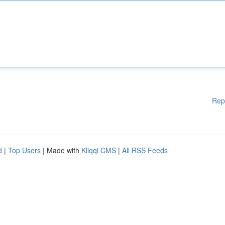
Rep
d
|
Top Users
| Made with
Kliqqi CMS
|
All RSS Feeds