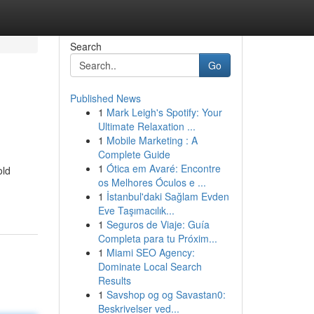
Search
Go
Published News
1
Mark Leigh's Spotify: Your
Ultimate Relaxation ...
1
Mobile Marketing : A
Complete Guide
1
Ótica em Avaré: Encontre
old
os Melhores Óculos e ...
1
İstanbul'daki Sağlam Evden
Eve Taşımacılık...
1
Seguros de Viaje: Guía
Completa para tu Próxim...
1
Miami SEO Agency:
Dominate Local Search
Results
1
Savshop og og Savastan0:
Beskrivelser ved...