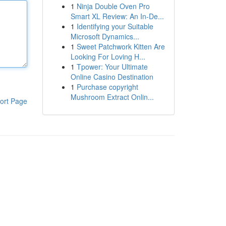
1
Ninja Double Oven Pro
Smart XL Review: An In-De...
1
Identifying your Suitable
Microsoft Dynamics...
1
Sweet Patchwork Kitten Are
Looking For Loving H...
1
Tpower: Your Ultimate
Online Casino Destination
1
Purchase copyright
Mushroom Extract Onlin...
ort Page