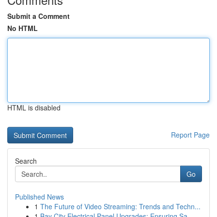
Submit a Comment
No HTML
HTML is disabled
Report Page
Search
Go
Published News
1
The Future of Video Streaming: Trends and Techn...
1
Bay City Electrical Panel Upgrades: Ensuring Sa...