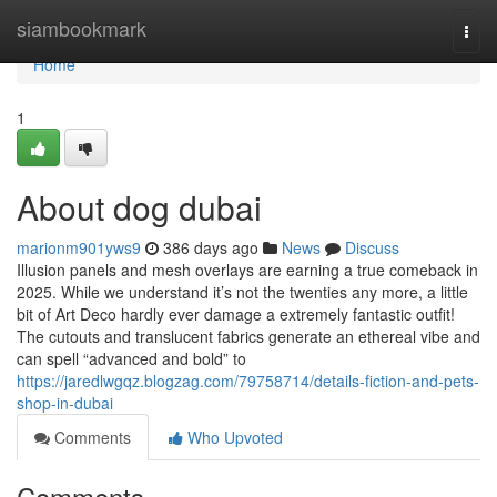
Home
siambookmark
Togg
navi
Home
1
About dog dubai
marionm901yws9
386 days ago
News
Discuss
Illusion panels and mesh overlays are earning a true comeback in
2025. While we understand it’s not the twenties any more, a little
bit of Art Deco hardly ever damage a extremely fantastic outfit!
The cutouts and translucent fabrics generate an ethereal vibe and
can spell “advanced and bold” to
https://jaredlwgqz.blogzag.com/79758714/details-fiction-and-pets-
shop-in-dubai
Comments
Who Upvoted
Comments