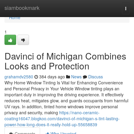
Home
siambookmark
Togg
navi
Home
1
Davinci of Michigan Combines
Looks and Protection
grahamdv2580
384 days ago
News
Discuss
Why Home Window Tinting Is Vital for Enhancing Convenience
and Personal Privacy in Your Vehicle Window tinting plays an
important duty in improving the driving experience. It effectively
reduces heat, mitigates glow, and guards occupants from harmful
UV rays. In addition, tinted home windows improve personal
privacy and security, making
https://nano-ceramic-
coating16047.blogkoo.com/davinci-of-michigan-s-tint-lasting-
power-how-long-does-it-really-hold-up-55658839
Comments
Who Upvoted