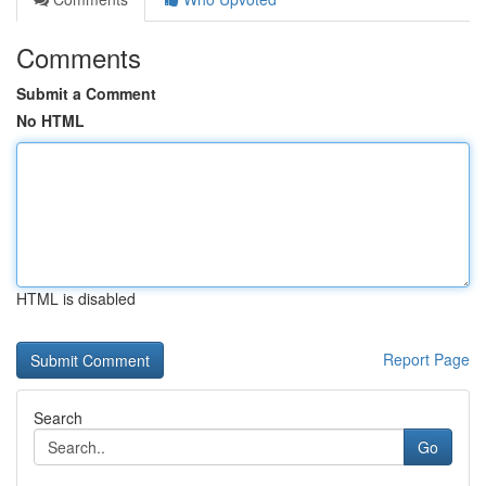
Comments
Submit a Comment
No HTML
HTML is disabled
Report Page
Search
Go