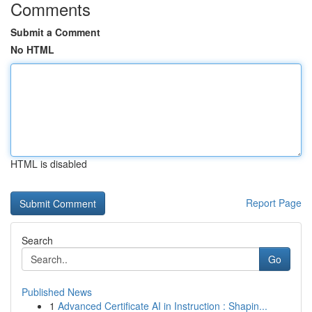
Comments
Submit a Comment
No HTML
HTML is disabled
Report Page
Search
Go
Published News
1
Advanced Certificate AI in Instruction : Shapin...