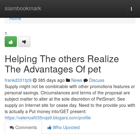
Home
siambookmark
Togg
navi
Home
1
Helping The others Realize
The Advantages Of pet
frankd331tjz9
385 days ago
News
Discuss
Supply might not be combinable with other promotions features or
personal savings. Circumstances and terms of the proposal are
subject matter to alter at the sole discretion of PetSmart. See
supply on Internet site for cease day. Need to the provide you with
is actually a Put money into/GET present:
https://valeriusf035nqs9.blogars.com/profile
Comments
Who Upvoted