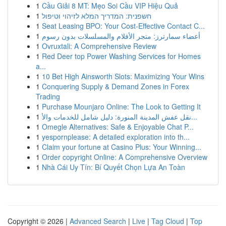
1
Cầu Giải 8 MT: Mẹo Soi Cầu VIP Hiệu Quả
1
חשפנית: המדריך המלא לזיהוי וטיפול
1
Seat Leasing BPO: Your Cost-Effective Contact C...
1
أعضاء سمارترز: متجر الأفلام والمسلسلات بدون رسوم
1
Ovruxtali: A Comprehensive Review
1
Red Deer top Power Washing Services for Homes
a...
1
10 Bet High Ainsworth Slots: Maximizing Your Wins
1
Conquering Supply & Demand Zones in Forex
Trading
1
Purchase Mounjaro Online: The Look to Getting It
1
نقل عفش المدينة المنورة: دليل شامل للخدمات والأ...
1
Omegle Alternatives: Safe & Enjoyable Chat P...
1
yespornplease: A detailed exploration into th...
1
Claim your fortune at Casino Plus: Your Winning...
1
Order copyright Online: A Comprehensive Overview
1
Nhà Cái Uy Tín: Bí Quyết Chọn Lựa An Toàn
Copyright © 2026 |
Advanced Search
|
Live
|
Tag Cloud
|
Top