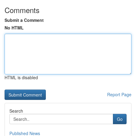
Comments
Submit a Comment
No HTML
HTML is disabled
Report Page
Search
Go
Published News