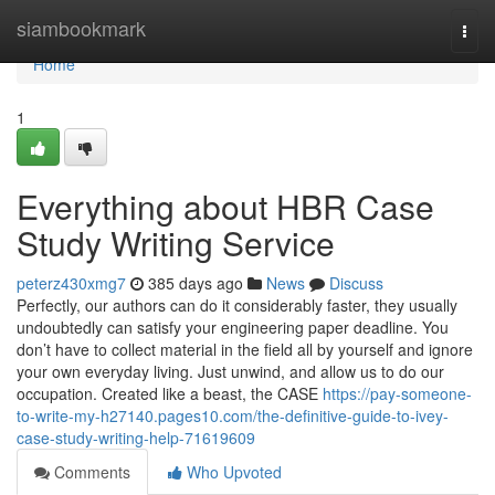
Home
siambookmark
Togg
navi
Home
1
Everything about HBR Case
Study Writing Service
peterz430xmg7
385 days ago
News
Discuss
Perfectly, our authors can do it considerably faster, they usually
undoubtedly can satisfy your engineering paper deadline. You
don’t have to collect material in the field all by yourself and ignore
your own everyday living. Just unwind, and allow us to do our
occupation. Created like a beast, the CASE
https://pay-someone-
to-write-my-h27140.pages10.com/the-definitive-guide-to-ivey-
case-study-writing-help-71619609
Comments
Who Upvoted