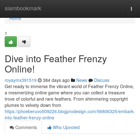
Home
siambookmark
Togg
navi
Home
1
Dive into Feather Frenzy
Online!
royaymx391519
384 days ago
News
Discuss
Get ready to immerse the vibrant world of Feather Frenzy Online,
a mesmerizing online game where you can collect a treasure
trove of colorful and rare feathers. From shimmering copyright
plumes to velvety down from
https://phoeberuvo509226.blogprodesign.com/56806325/embark-
into-feather-frenzy-online
Comments
Who Upvoted