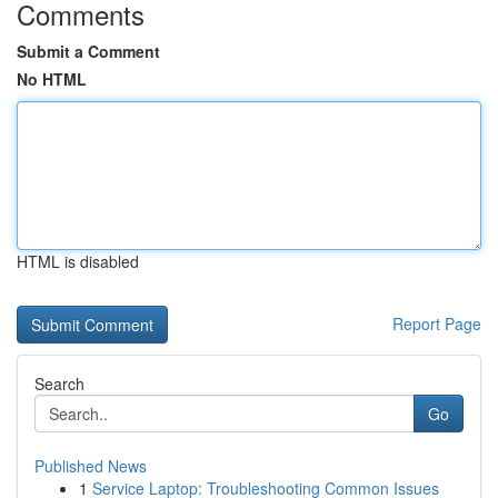
Comments
Submit a Comment
No HTML
HTML is disabled
Report Page
Search
Go
Published News
1
Service Laptop: Troubleshooting Common Issues