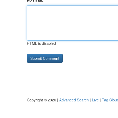
No HTML
HTML is disabled
Copyright © 2026 |
Advanced Search
|
Live
|
Tag Clou