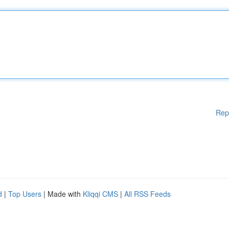
Rep
d
|
Top Users
| Made with
Kliqqi CMS
|
All RSS Feeds