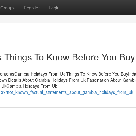
Groups
Register
Login
 Things To Know Before You Buy
ContentsGambia Holidays From Uk Things To Know Before You BuyIndi
wn Details About Gambia Holidays From Uk Fascination About Gambi
 UkGambia Holidays From Uk -
7139/not_known_factual_statements_about_gambia_holidays_from_uk