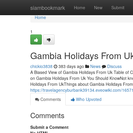
Home
siambookmark
Home
New
Submit
Home
1
Gambia Holidays From Uk
chickio3838
383 days ago
News
Discuss
A Biased View of Gambia Holidays From Uk Table of 
on Gambia Holidays From Uk You Should KnowNot kno
Holidays From UkThings about Gambia Holidays From
https://travelagencyburbank39134.eveowiki.com/165
Comments
Who Upvoted
Comments
Submit a Comment