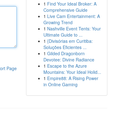
1
Find Your Ideal Broker: A
Comprehensive Guide
1
Live Cam Entertainment: A
Growing Trend
1
Nashville Event Tents: Your
Ultimate Guide to ...
1
{Divisórias em Curitiba:
Soluções Eficientes ...
1
Gilded Dragonborn
Devotee: Divine Radiance
1
Escape to the Azure
ort Page
Mountains: Your Ideal Holid...
1
Empire88: A Rising Power
in Online Gaming