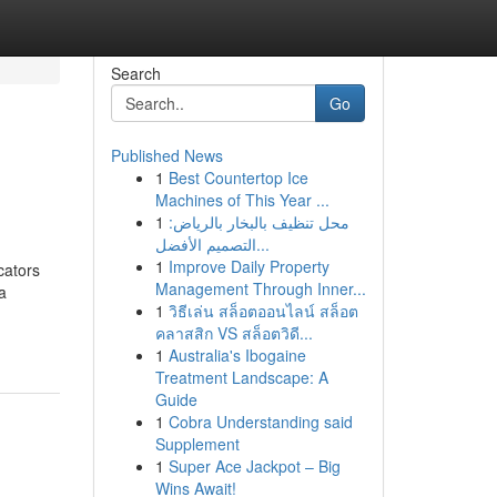
Search
Go
Published News
1
Best Countertop Ice
Machines of This Year ...
1
محل تنظيف بالبخار بالرياض:
التصميم الأفضل...
1
Improve Daily Property
cators
Management Through Inner...
a
1
วิธีเล่น สล็อตออนไลน์ สล็อต
คลาสสิก VS สล็อตวิดี...
1
Australia's Ibogaine
Treatment Landscape: A
Guide
1
Cobra Understanding said
Supplement
1
Super Ace Jackpot – Big
Wins Await!