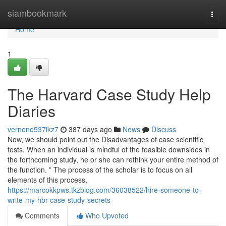
Home
siambookmark
Togg
navi
Home
1
The Harvard Case Study Help
Diaries
vernono537ikz7
387 days ago
News
Discuss
Now, we should point out the Disadvantages of case scientific
tests. When an individual is mindful of the feasible downsides in
the forthcoming study, he or she can rethink your entire method of
the function. ” The process of the scholar is to focus on all
elements of this process,
https://marcokkpws.tkzblog.com/36038522/hire-someone-to-
write-my-hbr-case-study-secrets
Comments
Who Upvoted