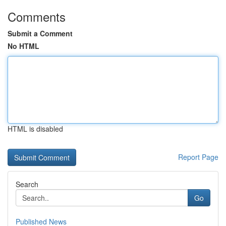
Comments
Submit a Comment
No HTML
HTML is disabled
Report Page
Search
Go
Published News