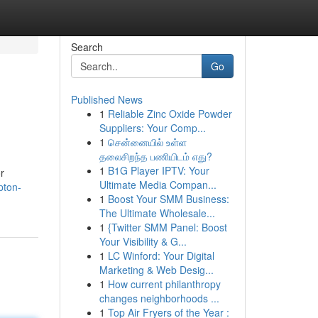
Search
Go
Published News
1
Reliable Zinc Oxide Powder
Suppliers: Your Comp...
1
சென்னையில் உள்ள
தலைசிறந்த பணியிடம் எது?
1
B1G Player IPTV: Your
r
Ultimate Media Compan...
pton-
1
Boost Your SMM Business:
The Ultimate Wholesale...
1
{Twitter SMM Panel: Boost
Your Visibility & G...
1
LC Winford: Your Digital
Marketing & Web Desig...
1
How current philanthropy
changes neighborhoods ...
1
Top Air Fryers of the Year :