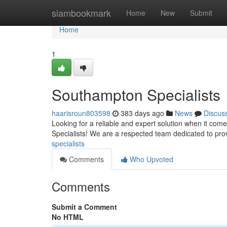
Home
siambookmark
Home
New
Submit
Home
1
Southampton Specialists
haarisroun803598
383 days ago
News
Discus
Looking for a reliable and expert solution when it c
Specialists! We are a respected team dedicated to pro
specialists
Comments
Who Upvoted
Comments
Submit a Comment
No HTML