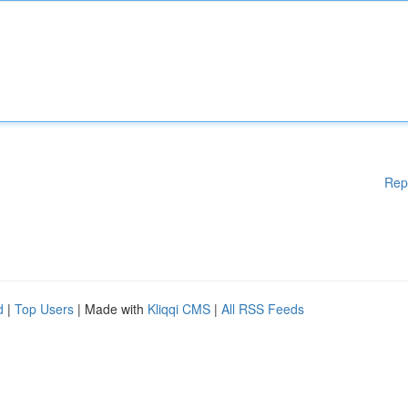
Rep
d
|
Top Users
| Made with
Kliqqi CMS
|
All RSS Feeds