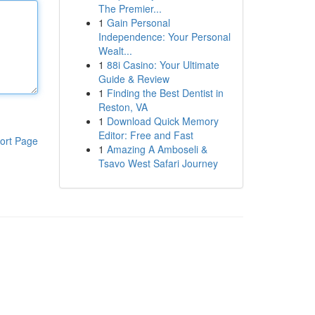
The Premier...
1
Gain Personal
Independence: Your Personal
Wealt...
1
88i Casino: Your Ultimate
Guide & Review
1
Finding the Best Dentist in
Reston, VA
1
Download Quick Memory
Editor: Free and Fast
ort Page
1
Amazing A Amboseli &
Tsavo West Safari Journey