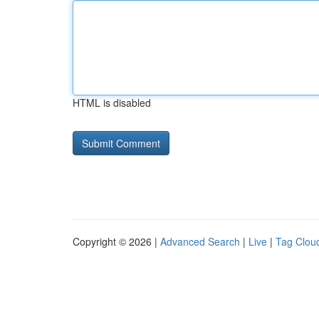
HTML is disabled
Copyright © 2026 |
Advanced Search
|
Live
|
Tag Clou