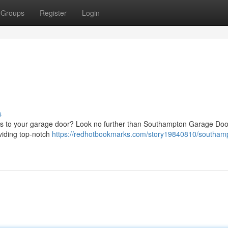
Groups
Register
Login
s
omes to your garage door? Look no further than Southampton Garage Doo
viding top-notch
https://redhotbookmarks.com/story19840810/southam