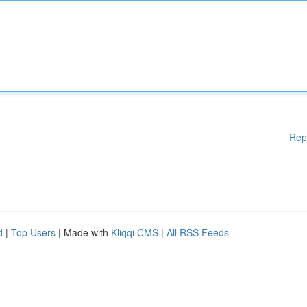
Rep
d
|
Top Users
| Made with
Kliqqi CMS
|
All RSS Feeds