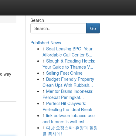
Search
Go
Published News
1
Seat Leasing BPO: Your
Affordable Call Center S...
1
Slough & Reading Hotels:
Your Guide to Thames V...
1
Selling Feet Online
he way
1
Budget Friendly Property
Clean Ups With Rubbish...
1
Mentor Bisnis Indonesia:
Percepat Peningkat...
1
Perfect Hit Claywork:
Perfecting the Ideal Break
1
link between tobacco use
and tumors is well-est...
1
다낭 요정스파: 휴양과 힐링
을 동시에!