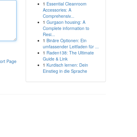
1
Essential Cleanroom
Accessories: A
Comprehensiv...
1
Gurgaon housing: A
Complete information to
Resi...
1
Binäre Optionen: Ein
umfassender Leitfaden für ...
1
Raden138: The Ultimate
Guide & Link
ort Page
1
Kurdisch lernen: Dein
Einstieg in die Sprache