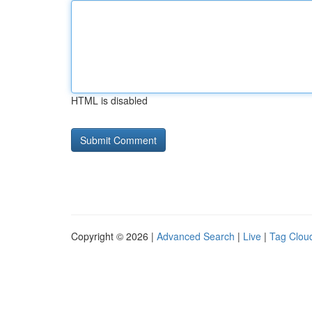
HTML is disabled
Copyright © 2026 |
Advanced Search
|
Live
|
Tag Clou