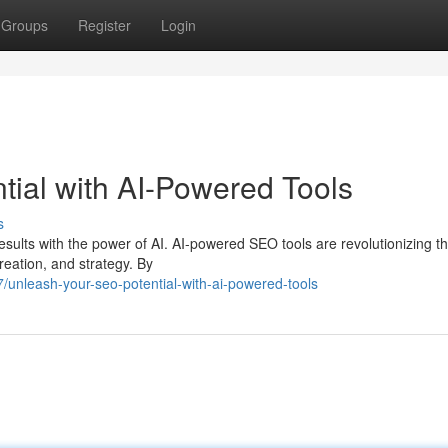
Groups
Register
Login
ial with AI-Powered Tools
s
sults with the power of AI. AI-powered SEO tools are revolutionizing t
eation, and strategy. By
7/unleash-your-seo-potential-with-ai-powered-tools