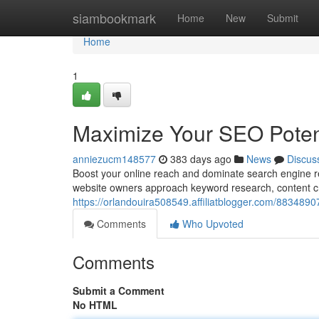
Home
siambookmark
Home
New
Submit
Home
1
Maximize Your SEO Potent
anniezucm148577
383 days ago
News
Discus
Boost your online reach and dominate search engine re
website owners approach keyword research, content cr
https://orlandouira508549.affiliatblogger.com/8834890
Comments
Who Upvoted
Comments
Submit a Comment
No HTML