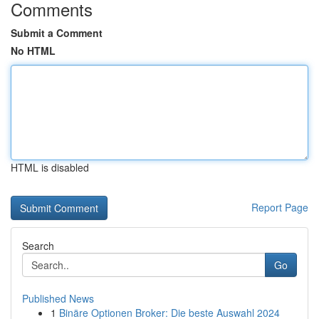
Comments
Submit a Comment
No HTML
HTML is disabled
Report Page
Search
Go
Published News
1
Binäre Optionen Broker: Die beste Auswahl 2024