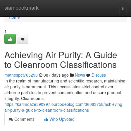
Home
siambookmark
Togg
navi
Home
1
Achieving Air Purity: A Guide
to Cleanroom Classifications
mathespct765293
387 days ago
News
Discuss
In the realm of manufacturing and scientific research, maintaining
air purity is paramount. This necessitates strict control over
airborne particles to prevent contamination and ensure product
integrity. Cleanrooms,
https://karimdaze590997.ourcodeblog.com/36083758/achieving-
air-purity-a-guide-to-cleanroom-classifications
Comments
Who Upvoted