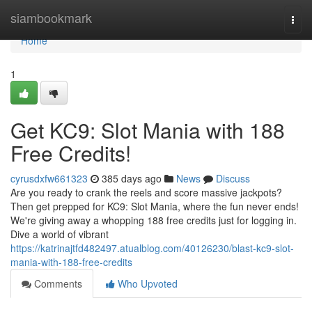
Home
siambookmark
Togg
navi
Home
1
Get KC9: Slot Mania with 188
Free Credits!
cyrusdxfw661323
385 days ago
News
Discuss
Are you ready to crank the reels and score massive jackpots?
Then get prepped for KC9: Slot Mania, where the fun never ends!
We're giving away a whopping 188 free credits just for logging in.
Dive a world of vibrant
https://katrinajtfd482497.atualblog.com/40126230/blast-kc9-slot-
mania-with-188-free-credits
Comments
Who Upvoted