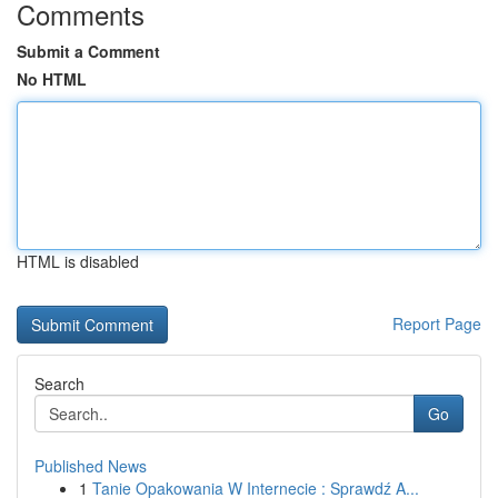
Comments
Submit a Comment
No HTML
HTML is disabled
Report Page
Search
Go
Published News
1
Tanie Opakowania W Internecie : Sprawdź A...