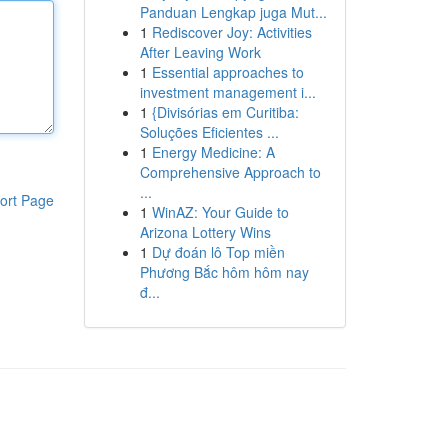
Panduan Lengkap juga Mut...
1
Rediscover Joy: Activities
After Leaving Work
1
Essential approaches to
investment management i...
1
{Divisórias em Curitiba:
Soluções Eficientes ...
1
Energy Medicine: A
Comprehensive Approach to
...
ort Page
1
WinAZ: Your Guide to
Arizona Lottery Wins
1
Dự đoán lô Top miền
Phương Bắc hôm hôm nay
đ...