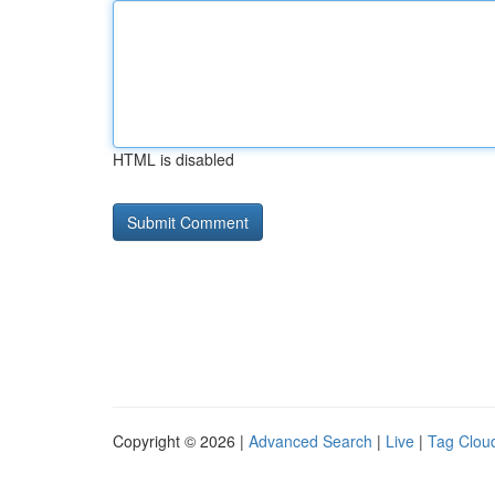
HTML is disabled
Copyright © 2026 |
Advanced Search
|
Live
|
Tag Clou