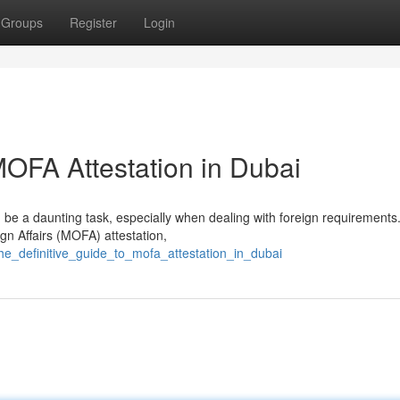
Groups
Register
Login
OFA Attestation in Dubai
 be a daunting task, especially when dealing with foreign requirements.
ign Affairs (MOFA) attestation,
the_definitive_guide_to_mofa_attestation_in_dubai