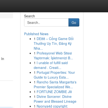
Search
Go
Published News
1
DE88 – Cổng Game Đổi
Thưởng Uy Tín, Đăng Ký
Nha...
1
Profesyonel Web Sitesi
Yaptırmak: İşletmenizi B...
 In
1
I unable of fulfill said
demand . Creati...
1
Portugal Properties: Your
Guide to Luxury Esta...
1
Rancho Santa Margarita's
Premier Specialized We...
1
FORTUNE ZOMBIE Jili
1
Divine Sorcerer: Divine
Power and Blessed Lineage
1
Nyonya4d copyright: