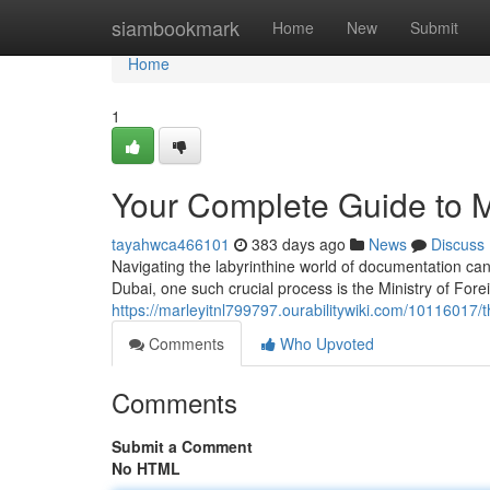
Home
siambookmark
Home
New
Submit
Home
1
Your Complete Guide to M
tayahwca466101
383 days ago
News
Discuss
Navigating the labyrinthine world of documentation can
Dubai, one such crucial process is the Ministry of Fore
https://marleyitnl799797.ourabilitywiki.com/10116017/
Comments
Who Upvoted
Comments
Submit a Comment
No HTML