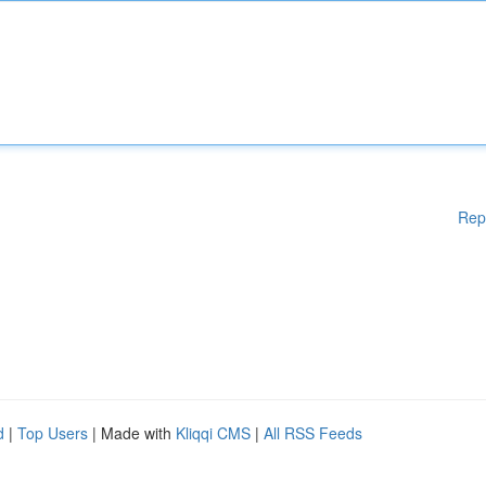
Rep
d
|
Top Users
| Made with
Kliqqi CMS
|
All RSS Feeds