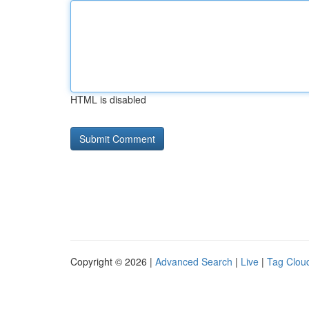
HTML is disabled
Copyright © 2026 |
Advanced Search
|
Live
|
Tag Clou