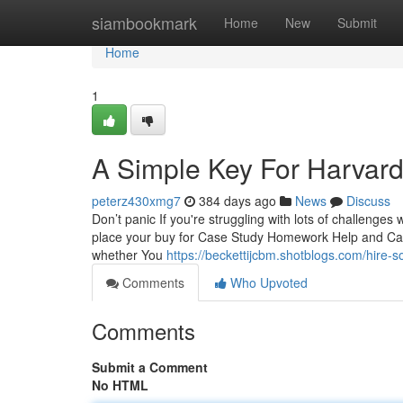
Home
siambookmark
Home
New
Submit
Home
1
A Simple Key For Harvard
peterz430xmg7
384 days ago
News
Discuss
Don’t panic If you're struggling with lots of challenges
place your buy for Case Study Homework Help and Case
whether You
https://beckettijcbm.shotblogs.com/hire
Comments
Who Upvoted
Comments
Submit a Comment
No HTML