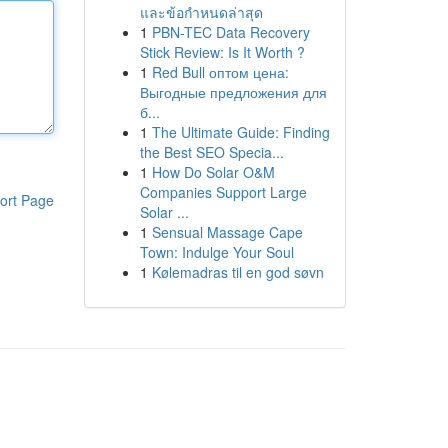
และข้อกำหนดล่าสุด
1
PBN-TEC Data Recovery
Stick Review: Is It Worth ?
1
Red Bull оптом цена:
Выгодные предложения для
б...
1
The Ultimate Guide: Finding
the Best SEO Specia...
1
How Do Solar O&M
Companies Support Large
ort Page
Solar ...
1
Sensual Massage Cape
Town: Indulge Your Soul
1
Kølemadras til en god søvn