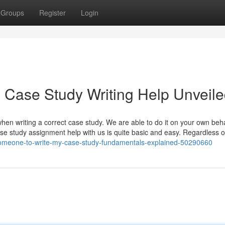
Groups
Register
Login
 Case Study Writing Help Unveil
 when writing a correct case study. We are able to do it on your own beha
 study assignment help with us is quite basic and easy. Regardless o
-someone-to-write-my-case-study-fundamentals-explained-50290660