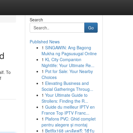
Search
Go
Published News
1
SINGAWIN: Ang Bagong
ed
Mukha ng Pagsusugal Online
1
KL City Companion
Nightlife: Your Ultimate Re...
1
Pot for Sale: Your Nearby
lf. To
Choices
f
1
Elevating Business and
Social Gatherings Throug...
1
Your Ultimate Guide to
Strollers: Finding the R...
1
Guide du meilleur IPTV en
France Top IPTV Franc...
1
Plafons PVC: Ghid complet
pentru alegere și montaj
1
Betflix168 เครดิตฟรี: วิธีรับ