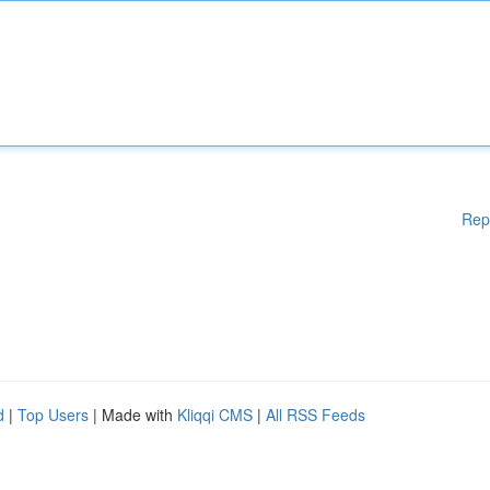
Rep
d
|
Top Users
| Made with
Kliqqi CMS
|
All RSS Feeds