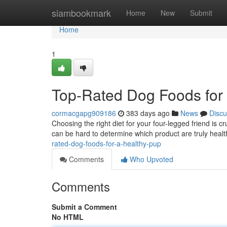
Home
siambookmark
Home
New
Submit
Home
1
Top-Rated Dog Foods for
cormacgapg909186
383 days ago
News
Discu
Choosing the right diet for your four-legged friend is cr
can be hard to determine which product are truly heal
rated-dog-foods-for-a-healthy-pup
Comments
Who Upvoted
Comments
Submit a Comment
No HTML