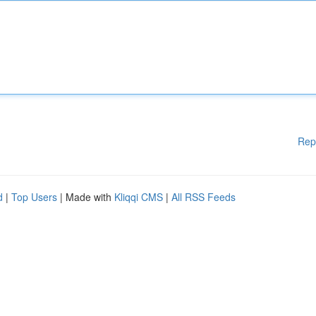
Rep
d
|
Top Users
| Made with
Kliqqi CMS
|
All RSS Feeds