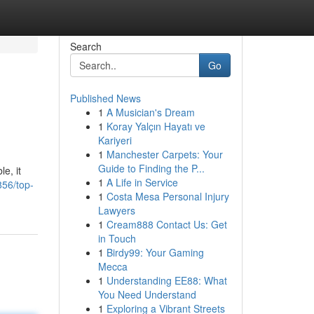
Search
Go
Published News
1
A Musician's Dream
1
Koray Yalçın Hayatı ve
Kariyeri
1
Manchester Carpets: Your
Guide to Finding the P...
e, it
1
A Life in Service
856/top-
1
Costa Mesa Personal Injury
Lawyers
1
Cream888 Contact Us: Get
in Touch
1
Birdy99: Your Gaming
Mecca
1
Understanding EE88: What
You Need Understand
1
Exploring a Vibrant Streets