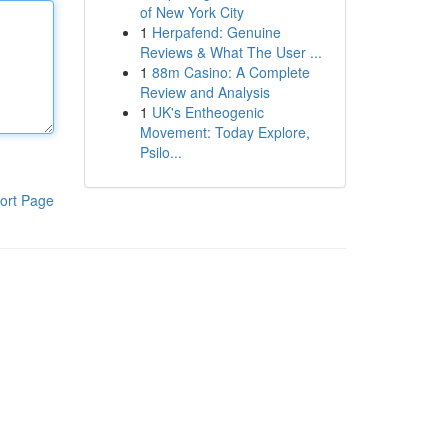
of New York City
1
Herpafend: Genuine
Reviews & What The User ...
1
88m Casino: A Complete
Review and Analysis
1
UK's Entheogenic
Movement: Today Explore,
Psilo...
ort Page