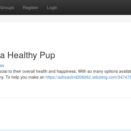
Groups
Register
Login
 a Healthy Pup
ss
ucial to their overall health and happiness. With so many options availabl
thy. To help you make an
https://adreaolnd208262.vidublog.com/34747