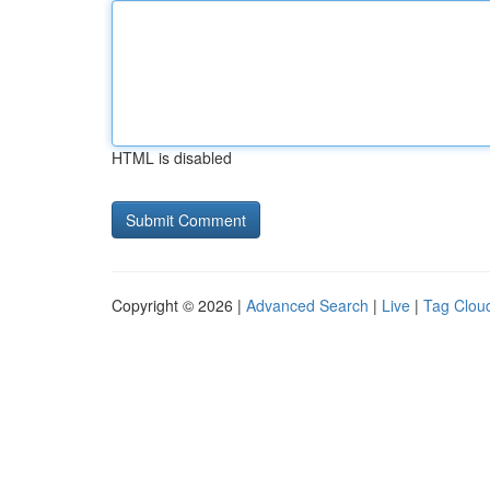
HTML is disabled
Copyright © 2026 |
Advanced Search
|
Live
|
Tag Clou