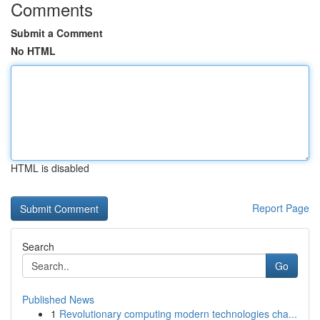
Comments
Submit a Comment
No HTML
HTML is disabled
Report Page
Search
Go
Published News
1
Revolutionary computing modern technologies cha...