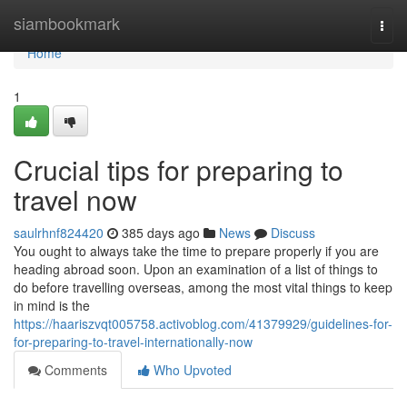
Home
siambookmark
Togg
navi
Home
1
Crucial tips for preparing to
travel now
saulrhnf824420
385 days ago
News
Discuss
You ought to always take the time to prepare properly if you are
heading abroad soon. Upon an examination of a list of things to
do before travelling overseas, among the most vital things to keep
in mind is the
https://haariszvqt005758.activoblog.com/41379929/guidelines-for-
for-preparing-to-travel-internationally-now
Comments
Who Upvoted