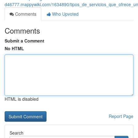
d46777.mappywiki.com/1634890/tipos_de_servicios_que_ofrece_un
Comments
Who Upvoted
Comments
Submit a Comment
No HTML
HTML is disabled
Report Page
Search