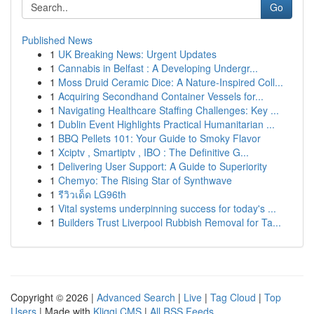
Go
Published News
1
UK Breaking News: Urgent Updates
1
Cannabis in Belfast : A Developing Undergr...
1
Moss Druid Ceramic Dice: A Nature-Inspired Coll...
1
Acquiring Secondhand Container Vessels for...
1
Navigating Healthcare Staffing Challenges: Key ...
1
Dublin Event Highlights Practical Humanitarian ...
1
BBQ Pellets 101: Your Guide to Smoky Flavor
1
Xciptv , Smartiptv , IBO : The Definitive G...
1
Delivering User Support: A Guide to Superiority
1
Chemyo: The Rising Star of Synthwave
1
รีวิวเด็ด LG96th
1
Vital systems underpinning success for today's ...
1
Builders Trust Liverpool Rubbish Removal for Ta...
Copyright © 2026 |
Advanced Search
|
Live
|
Tag Cloud
|
Top
Users
| Made with
Kliqqi CMS
|
All RSS Feeds