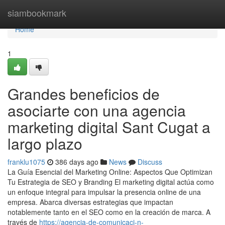
Home
siambookmark
Home
1
Grandes beneficios de
asociarte con una agencia
marketing digital Sant Cugat a
largo plazo
franklu1075
386 days ago
News
Discuss
La Guía Esencial del Marketing Online: Aspectos Que Optimizan
Tu Estrategia de SEO y Branding El marketing digital actúa como
un enfoque integral para impulsar la presencia online de una
empresa. Abarca diversas estrategias que impactan
notablemente tanto en el SEO como en la creación de marca. A
través de
https://agencia-de-comunicaci-n-