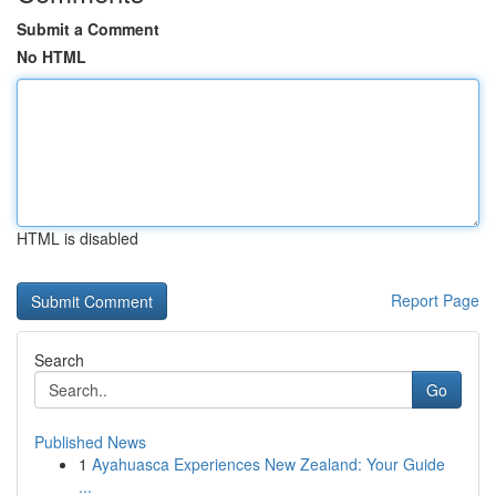
Submit a Comment
No HTML
HTML is disabled
Report Page
Search
Go
Published News
1
Ayahuasca Experiences New Zealand: Your Guide
...