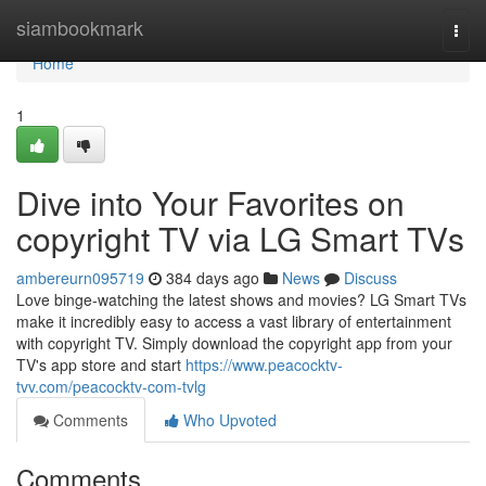
Home
siambookmark
Togg
navi
Home
1
Dive into Your Favorites on
copyright TV via LG Smart TVs
ambereurn095719
384 days ago
News
Discuss
Love binge-watching the latest shows and movies? LG Smart TVs
make it incredibly easy to access a vast library of entertainment
with copyright TV. Simply download the copyright app from your
TV's app store and start
https://www.peacocktv-
tvv.com/peacocktv-com-tvlg
Comments
Who Upvoted
Comments