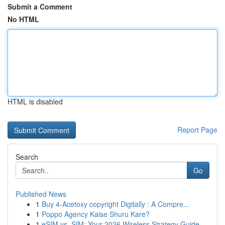
Submit a Comment
No HTML
HTML is disabled
Report Page
Search
Go
Published News
1
Buy 4-Acetoxy copyright Digitally : A Compre...
1
Poppo Agency Kaise Shuru Kare?
1
eSIM vs. SIM: Your 2026 Wireless Strategy Guide