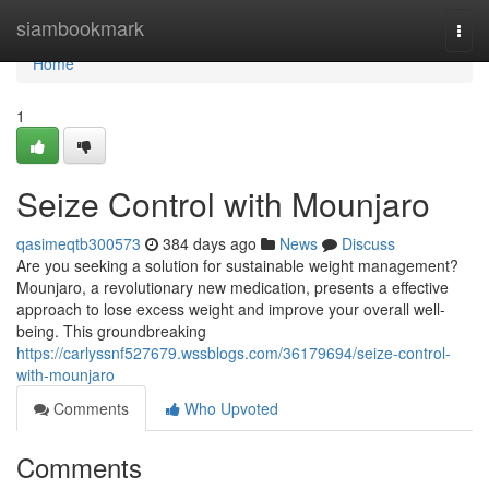
Home
siambookmark
Togg
navi
Home
1
Seize Control with Mounjaro
qasimeqtb300573
384 days ago
News
Discuss
Are you seeking a solution for sustainable weight management?
Mounjaro, a revolutionary new medication, presents a effective
approach to lose excess weight and improve your overall well-
being. This groundbreaking
https://carlyssnf527679.wssblogs.com/36179694/seize-control-
with-mounjaro
Comments
Who Upvoted
Comments