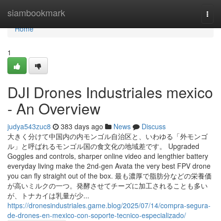
Home
siambookmark
Togg
navi
Home
1
DJI Drones Industriales mexico
- An Overview
judya543zuc8
383 days ago
News
Discuss
大きく分けて中国内の内モンゴル自治区と、いわゆる「外モンゴ
ル」と呼ばれるモンゴル国の食文化の地域差です。 Upgraded
Goggles and controls, sharper online video and lengthier battery
everyday living make the 2nd-gen Avata the very best FPV drone
you can fly straight out of the box. 最も濃厚で脂肪分などの栄養価
が高いミルクの一つ。発酵させてチーズに加工されることも多い
が、トナカイは乳量が少...
https://dronesindustriales.game.blog/2025/07/14/compra-segura-
de-drones-en-mexico-con-soporte-tecnico-especializado/