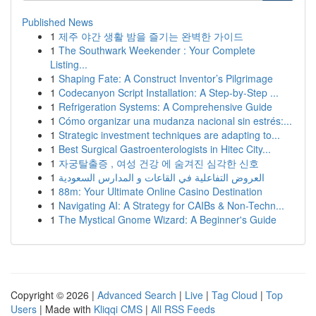
Published News
1
제주 야간 생활 밤을 즐기는 완벽한 가이드
1
The Southwark Weekender : Your Complete
Listing...
1
Shaping Fate: A Construct Inventor’s Pilgrimage
1
Codecanyon Script Installation: A Step-by-Step ...
1
Refrigeration Systems: A Comprehensive Guide
1
Cómo organizar una mudanza nacional sin estrés:...
1
Strategic investment techniques are adapting to...
1
Best Surgical Gastroenterologists in Hitec City...
1
자궁탈출증 , 여성 건강 에 숨겨진 심각한 신호
1
العروض التفاعلية في القاعات و المدارس السعودية
1
88m: Your Ultimate Online Casino Destination
1
Navigating AI: A Strategy for CAIBs & Non-Techn...
1
The Mystical Gnome Wizard: A Beginner's Guide
Copyright © 2026 |
Advanced Search
|
Live
|
Tag Cloud
|
Top
Users
| Made with
Kliqqi CMS
|
All RSS Feeds