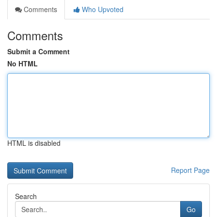
Comments
Who Upvoted
Comments
Submit a Comment
No HTML
HTML is disabled
Report Page
Search
Go