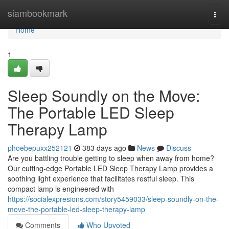
Home
siambookmark
Togg
navi
Home
1
Sleep Soundly on the Move:
The Portable LED Sleep
Therapy Lamp
phoebepuxx252121
383 days ago
News
Discuss
Are you battling trouble getting to sleep when away from home?
Our cutting-edge Portable LED Sleep Therapy Lamp provides a
soothing light experience that facilitates restful sleep. This
compact lamp is engineered with
https://socialexpresions.com/story5459033/sleep-soundly-on-the-
move-the-portable-led-sleep-therapy-lamp
Comments
Who Upvoted