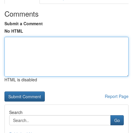
Comments
Submit a Comment
No HTML
HTML is disabled
Report Page
Search
Go