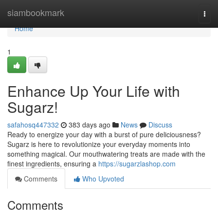
Home
siambookmark
Togg
navi
Home
1
Enhance Up Your Life with
Sugarz!
safahosq447332
383 days ago
News
Discuss
Ready to energize your day with a burst of pure deliciousness?
Sugarz is here to revolutionize your everyday moments into
something magical. Our mouthwatering treats are made with the
finest ingredients, ensuring a
https://sugarzlashop.com
Comments
Who Upvoted
Comments