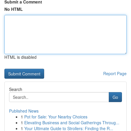
Submit a Comment
No HTML
HTML is disabled
Report Page
Search
Go
Published News
1
Pot for Sale: Your Nearby Choices
1
Elevating Business and Social Gatherings Throug...
1
Your Ultimate Guide to Strollers: Finding the R...