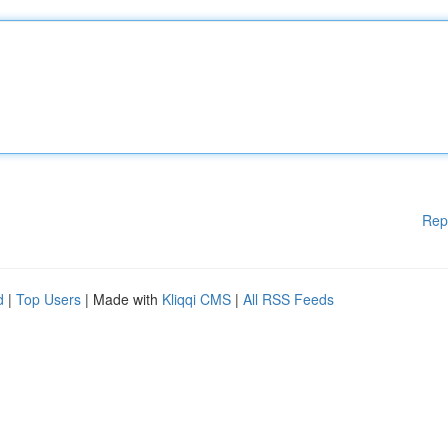
Rep
d
|
Top Users
| Made with
Kliqqi CMS
|
All RSS Feeds