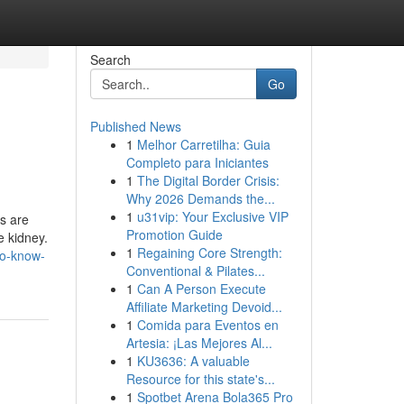
Search
Go
Published News
1
Melhor Carretilha: Guia
Completo para Iniciantes
1
The Digital Border Crisis:
Why 2026 Demands the...
1
u31vip: Your Exclusive VIP
s are
Promotion Guide
e kidney.
1
Regaining Core Strength:
to-know-
Conventional & Pilates...
1
Can A Person Execute
Affiliate Marketing Devoid...
1
Comida para Eventos en
Artesia: ¡Las Mejores Al...
1
KU3636: A valuable
Resource for this state's...
1
Spotbet Arena Bola365 Pro