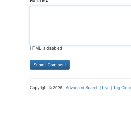
No HTML
HTML is disabled
Copyright © 2026 |
Advanced Search
|
Live
|
Tag Clou