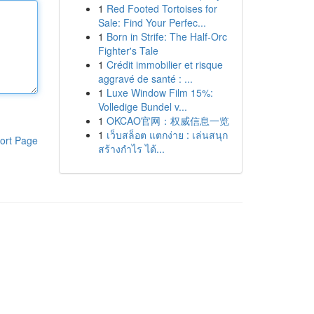
1
Red Footed Tortoises for
Sale: Find Your Perfec...
1
Born in Strife: The Half-Orc
Fighter's Tale
1
Crédit immobilier et risque
aggravé de santé : ...
1
Luxe Window Film 15%:
Volledige Bundel v...
1
OKCAO官网：权威信息一览
1
เว็บสล็อต แตกง่าย : เล่นสนุก
ort Page
สร้างกำไร ได้...