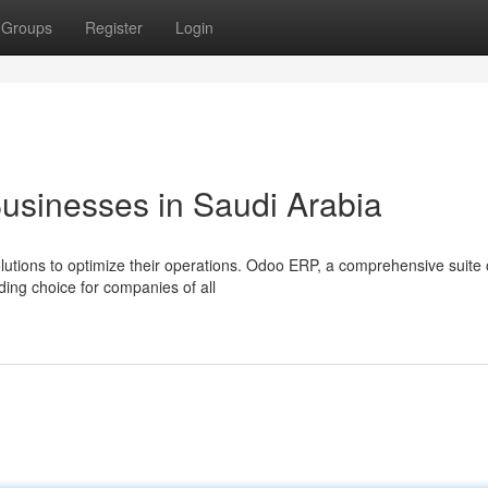
Groups
Register
Login
usinesses in Saudi Arabia
utions to optimize their operations. Odoo ERP, a comprehensive suite 
ding choice for companies of all