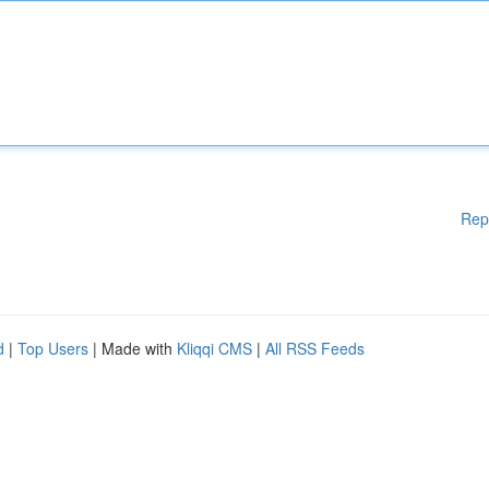
Rep
d
|
Top Users
| Made with
Kliqqi CMS
|
All RSS Feeds