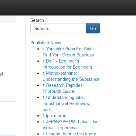
Search
Go
Published News
1
Yorkshire Pubs For Sale:
Find Your Dream Business
1
Betflix Beginner's
Introduction for Beginners
1
Methoxetamine:
of
Understanding the Substance
1
Research Peptides:
Thorough Guide
1
Understanding GBL,
Industrial Gel Removers,
and...
1
iptv maroc
1
JEPANGBET88: Lokasi Judi
Virtual Terpercaya
1
I cannot handle this query .