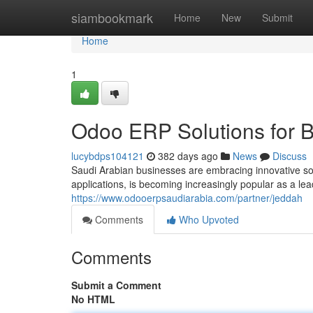
Home
siambookmark
Home
New
Submit
Home
1
Odoo ERP Solutions for B
lucybdps104121
382 days ago
News
Discuss
Saudi Arabian businesses are embracing innovative sol
applications, is becoming increasingly popular as a lea
https://www.odooerpsaudiarabia.com/partner/jeddah
Comments
Who Upvoted
Comments
Submit a Comment
No HTML