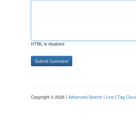
HTML is disabled
Copyright © 2026 |
Advanced Search
|
Live
|
Tag Clou