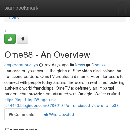
Home
siambookmark
Togg
navi
Home
1
Ome88 - An Overview
emperora086cny8
382 days ago
News
Discuss
Immerse on your own in the globe of Stay video discussions that
transcend borders. OmeTV creates a dynamic Room for users to
connect with people today around the world in real-time, fostering
authentic world friendships. OmeTV is definitely an impartial
random chat provider, not affiliated with Omegle. We’ve crafted
https://top-1-topi88-agen-slot-
ju44443.bloginder.com/37062184/an-unbiased-view-of-ome88
Comments
Who Upvoted
Comments