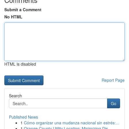
Submit a Comment
No HTML
HTML is disabled
Report Page
Search
Go
Published News
1
Cómo organizar una mudanza nacional sin estrés:...
1
Orange County Utility Locating: Minimizing Dis...