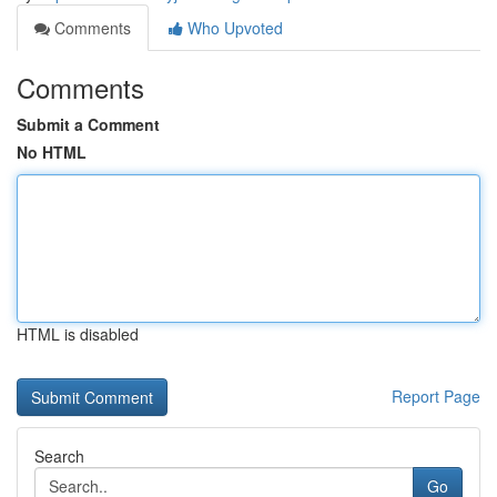
Comments
Who Upvoted
Comments
Submit a Comment
No HTML
HTML is disabled
Report Page
Search
Go