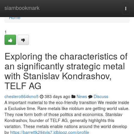
Home
siambookmark
Togg
navi
Home
1
Exploring the characteristics of
an significantly strategic metal
with Stanislav Kondrashov,
TELF AG
chestero864kmo5
383 days ago
News
Discuss
A important material to the eco-friendly transition We reside inside
a Exclusive time. Rare metals like niobium are getting world value.
They now form both of those politics and economics. Stanislav
Kondrashov, founder of TELF AG, generally highlights this
variation. These metals enable nations around the world develop
by
https://barrettk294yjs7.idblogz.com/profile