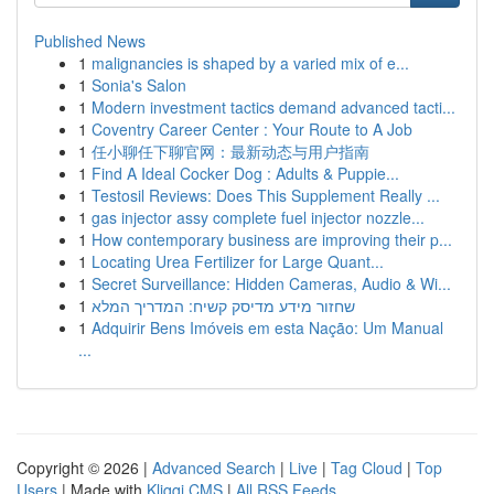
Published News
1
malignancies is shaped by a varied mix of e...
1
Sonia's Salon
1
Modern investment tactics demand advanced tacti...
1
Coventry Career Center : Your Route to A Job
1
任小聊任下聊官网：最新动态与用户指南
1
Find A Ideal Cocker Dog : Adults & Puppie...
1
Testosil Reviews: Does This Supplement Really ...
1
gas injector assy complete fuel injector nozzle...
1
How contemporary business are improving their p...
1
Locating Urea Fertilizer for Large Quant...
1
Secret Surveillance: Hidden Cameras, Audio & Wi...
1
שחזור מידע מדיסק קשיח: המדריך המלא
1
Adquirir Bens Imóveis em esta Nação: Um Manual
...
Copyright © 2026 |
Advanced Search
|
Live
|
Tag Cloud
|
Top
Users
| Made with
Kliqqi CMS
|
All RSS Feeds