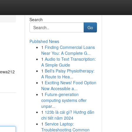
Search
Go
Published News
1
Finding Commercial Loans
Near You: A Complete G...
1
Audio to Text Transcription:
A Simple Guide
1
Bell's Palsy Physiotherapy:
, Dewa212
A Route to Hea...
1
Exciting News! Food Option
Now Accessible a...
1
Future-generation
computing systems offer
unpar...
1
123b là cái gì? Hướng dẫn
chi tiết năm 2024
1
Service Laptop:
Troubleshooting Common