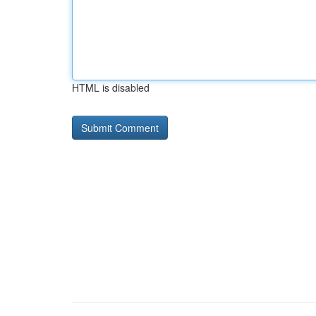
HTML is disabled