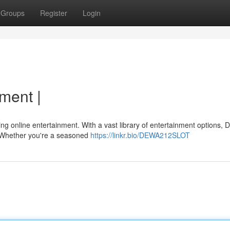
Groups
Register
Login
nment |
lling online entertainment. With a vast library of entertainment options
 {Whether you're a seasoned
https://linkr.bio/DEWA212SLOT