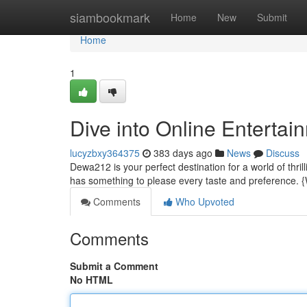
Home
siambookmark
Home
New
Submit
Home
1
Dive into Online Entertai
lucyzbxy364375
383 days ago
News
Discuss
Dewa212 is your perfect destination for a world of thri
has something to please every taste and preference.
Comments
Who Upvoted
Comments
Submit a Comment
No HTML