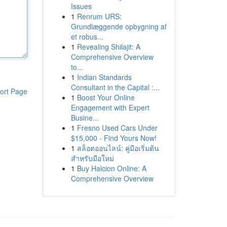
Issues
1
Renrum URS:
Grundlæggende opbygning af
et robus...
1
Revealing Shilajit: A
Comprehensive Overview
to...
1
Indian Standards
Consultant in the Capital :...
ort Page
1
Boost Your Online
Engagement with Expert
Busine...
1
Fresno Used Cars Under
$15,000 - Find Yours Now!
1
สล็อตออนไลน์: คู่มือเริ่มต้น
สำหรับมือใหม่
1
Buy Halcion Online: A
Comprehensive Overview