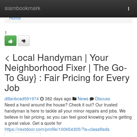
Home
siambookmark
Togg
navi
Home
1
< Local Handyman | Your
Neighborhood Fixer | The Go-
To Guy} : Fair Pricing for Every
Job
dillanbcad591974
382 days ago
News
Discuss
Need a hand around the house? Check it out? Our trusted
handyman is here to tackle all your minor repairs and jobs. We
believe in fair pricing, so you can feel good knowing you're getting
a great value. Get a quote for
https://nextdoor.com/profile/100654305/?is=classifieds