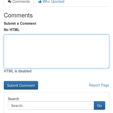
Comments
Who Upvoted
Comments
Submit a Comment
No HTML
HTML is disabled
Report Page
Search
Go