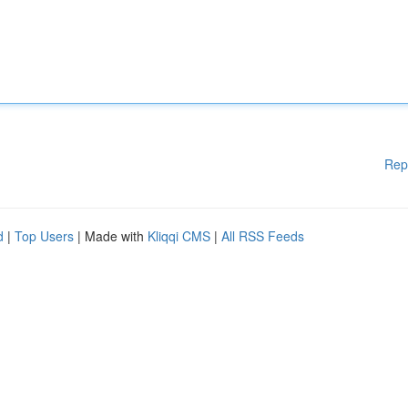
Rep
d
|
Top Users
| Made with
Kliqqi CMS
|
All RSS Feeds