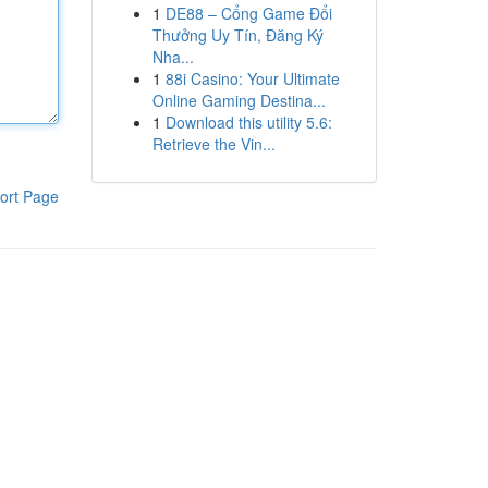
1
DE88 – Cổng Game Đổi
Thưởng Uy Tín, Đăng Ký
Nha...
1
88i Casino: Your Ultimate
Online Gaming Destina...
1
Download this utility 5.6:
Retrieve the Vin...
ort Page