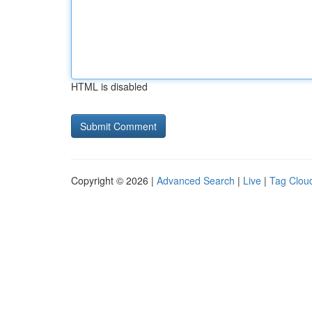
HTML is disabled
Copyright © 2026 |
Advanced Search
|
Live
|
Tag Clou