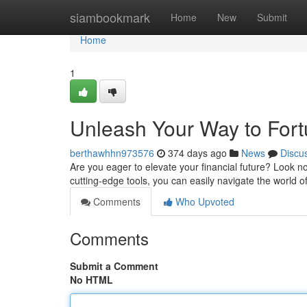
Home
siambookmark
Home
New
Submit
Home
1
Unleash Your Way to For
berthawhhn973576
374 days ago
News
Discu
Are you eager to elevate your financial future? Look n
cutting-edge tools, you can easily navigate the world o
Comments
Who Upvoted
Comments
Submit a Comment
No HTML