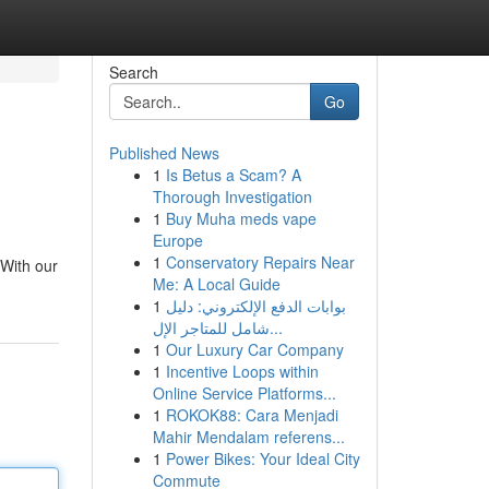
Search
Go
Published News
1
Is Betus a Scam? A
Thorough Investigation
1
Buy Muha meds vape
Europe
1
Conservatory Repairs Near
 With our
Me: A Local Guide
1
بوابات الدفع الإلكتروني: دليل
شامل للمتاجر الإل...
1
Our Luxury Car Company
1
Incentive Loops within
Online Service Platforms...
1
ROKOK88: Cara Menjadi
Mahir Mendalam referens...
1
Power Bikes: Your Ideal City
Commute