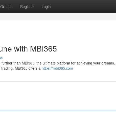
Groups
Register
Login
tune with MBI365
ss
o further than MBI365, the ultimate platform for achieving your dreams.
f trading. MBI365 offers a
https://mbi365.com