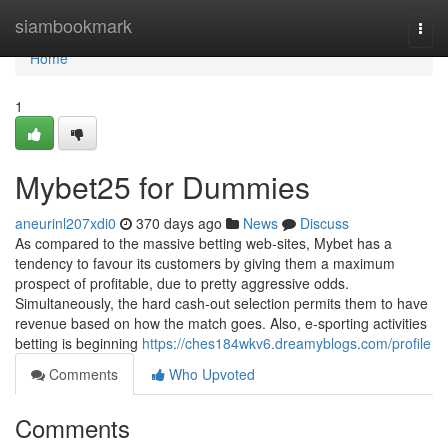
Home
siambookmark
Togg
navi
Home
1
Mybet25 for Dummies
aneurinl207xdi0
370 days ago
News
Discuss
As compared to the massive betting web-sites, Mybet has a
tendency to favour its customers by giving them a maximum
prospect of profitable, due to pretty aggressive odds.
Simultaneously, the hard cash-out selection permits them to have
revenue based on how the match goes. Also, e-sporting activities
betting is beginning
https://ches184wkv6.dreamyblogs.com/profile
Comments
Who Upvoted
Comments