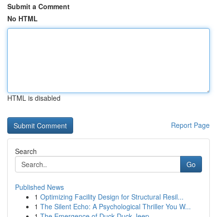
Submit a Comment
No HTML
HTML is disabled
Report Page
Search
Go
Published News
1
Optimizing Facility Design for Structural Resil...
1
The Silent Echo: A Psychological Thriller You W...
1
The Emergence of Duck Duck Jeep