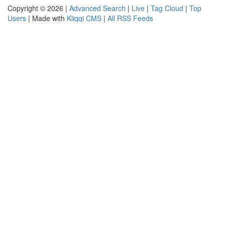
Copyright © 2026 |
Advanced Search
|
Live
|
Tag Cloud
|
Top
Users
| Made with
Kliqqi CMS
|
All RSS Feeds