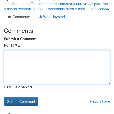
Just about
https://cruxbookmarks.com/story20067423/bip39-tron-
a-secret-weapon-for-bip39-mnemonic-https-x-com-tundra838554
Comments
Who Upvoted
Comments
Submit a Comment
No HTML
HTML is disabled
Report Page