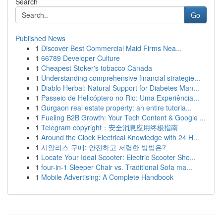
Search
Go
Published News
1
Discover Best Commercial Maid Firms Nea...
1
66789 Developer Culture
1
Cheapest Stoker's tobacco Canada
1
Understanding comprehensive financial strategie...
1
Diablo Herbal: Natural Support for Diabetes Man...
1
Passeio de Helicóptero no Rio: Uma Experiência...
1
Gurgaon real estate property: an entire tutoria...
1
Fueling B2B Growth: Your Tech Content & Google ...
1
Telegram copyright：安全消息应用终极指南
1
Around the Clock Electrical Knowledge with 24 H...
1
시알리스 구매: 안전하고 저렴한 방법은?
1
Locate Your Ideal Scooter: Electric Scooter Sho...
1
four-in-1 Sleeper Chair vs. Traditional Sofa ma...
1
Mobile Advertising: A Complete Handbook