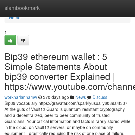
Home
siambookmark
Home
1
Bip39 ethereum wallet : 5
Simple Statements About
bip39 converter Explained |
https://www.youtube.com/cha
workharlannamw
370 days ago
News
Discuss
Bip39 vocabulary https://gravatar.com/sparklyusually6089a4f337
At the guts of Vault12 Guard is quantum-resistant cryptography
and a decentralized, peer-to-peer community of trusted
Guardians. Your critical information and facts is rarely stored while
in the cloud, on Vault12 servers, or maybe on community
equipment—drastically reducing the risk of one place of failure.