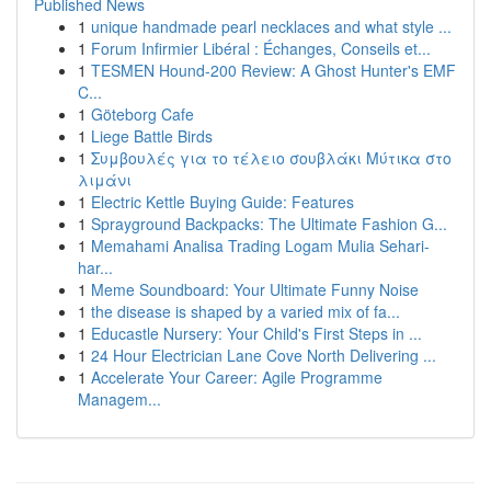
Published News
1
unique handmade pearl necklaces and what style ...
1
Forum Infirmier Libéral : Échanges, Conseils et...
1
TESMEN Hound-200 Review: A Ghost Hunter's EMF
C...
1
Göteborg Cafe
1
Liege Battle Birds
1
Συμβουλές για το τέλειο σουβλάκι Μύτικα στο
λιμάνι
1
Electric Kettle Buying Guide: Features
1
Sprayground Backpacks: The Ultimate Fashion G...
1
Memahami Analisa Trading Logam Mulia Sehari-
har...
1
Meme Soundboard: Your Ultimate Funny Noise
1
the disease is shaped by a varied mix of fa...
1
Educastle Nursery: Your Child's First Steps in ...
1
24 Hour Electrician Lane Cove North Delivering ...
1
Accelerate Your Career: Agile Programme
Managem...