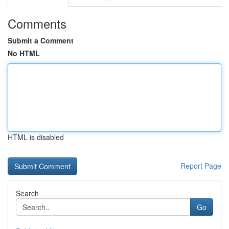
Comments
Submit a Comment
No HTML
HTML is disabled
Report Page
Search
Go