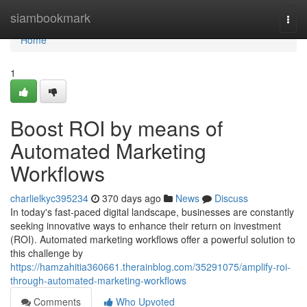
Home
siambookmark
Togg
navi
Home
1
Boost ROI by means of
Automated Marketing
Workflows
charlielkyc395234
370 days ago
News
Discuss
In today's fast-paced digital landscape, businesses are constantly
seeking innovative ways to enhance their return on investment
(ROI). Automated marketing workflows offer a powerful solution to
this challenge by
https://hamzahitia360661.therainblog.com/35291075/amplify-roi-
through-automated-marketing-workflows
Comments
Who Upvoted