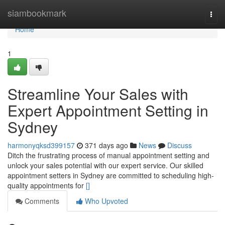
Home
siambookmark
Togg
navi
Home
1
Streamline Your Sales with
Expert Appointment Setting in
Sydney
harmonyqksd399157
371 days ago
News
Discuss
Ditch the frustrating process of manual appointment setting and
unlock your sales potential with our expert service. Our skilled
appointment setters in Sydney are committed to scheduling high-
quality appointments for
[]
Comments
Who Upvoted