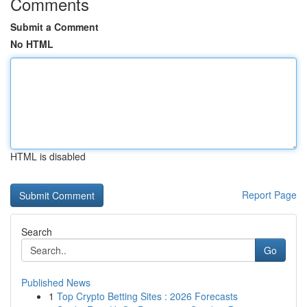
Comments
Submit a Comment
No HTML
HTML is disabled
Report Page
Search
Go
Published News
1
Top Crypto Betting Sites : 2026 Forecasts