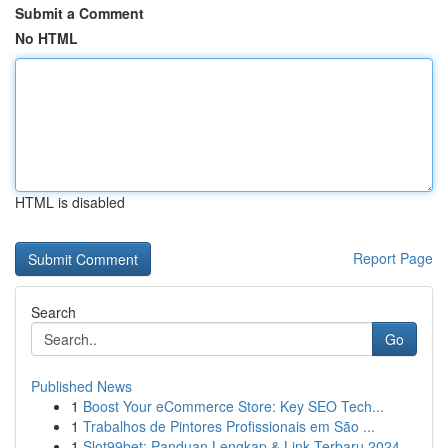
Submit a Comment
No HTML
HTML is disabled
Report Page
Search
Go
Published News
1
Boost Your eCommerce Store: Key SEO Tech...
1
Trabalhos de Pintores Profissionais em São ...
1
Slot99bet: Panduan Lengkap & Link Terbaru 2024