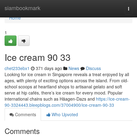
Home
siambookmark
Togg
navi
Home
1
Ice cream​ 90 33
chet233ebx1
371 days ago
News
Discuss
Looking for ice cream in Singapore reveals a treat enjoyed by all
ages, with plenty of exciting options across the island. From old-
school scoops at heartland shops to artisanal gelato and soft
serve at hip cafés, there’s ice cream for every mood. Popular
international chains such as Häagen-Dazs and
https://ice-cream-
90-3324443.bleepblogs.com/37004900/ice-cream-90-33
Comments
Who Upvoted
Comments