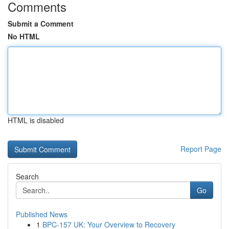
Comments
Submit a Comment
No HTML
HTML is disabled
Report Page
Search
Go
Published News
1
BPC-157 UK: Your Overview to Recovery