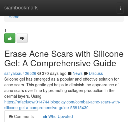
Home
siambookmark
Togg
navi
Home
1
Erase Acne Scars with Silicone
Gel: A Comprehensive Guide
safiyaibau426526
370 days ago
News
Discuss
Silicone gel has emerged as a popular and effective solution for
acne scars. This gentle gel helps to diminish the appearance of
acne scars over time by promoting collagen production in the
dermal layers. Using
https://rafaeluowr914744.blogdigy.com/combat-acne-scars-with-
silicone-gel-a-comprehensive-guide-55815430
Comments
Who Upvoted