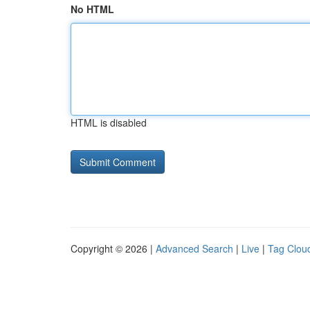
No HTML
HTML is disabled
Copyright © 2026 |
Advanced Search
|
Live
|
Tag Clou