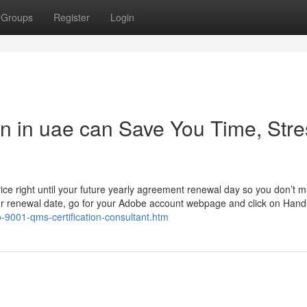
Groups
Register
Login
on in uae can Save You Time, Stre
 price right until your future yearly agreement renewal day so you don’t 
our renewal date, go for your Adobe account webpage and click on Hand
-9001-qms-certification-consultant.htm