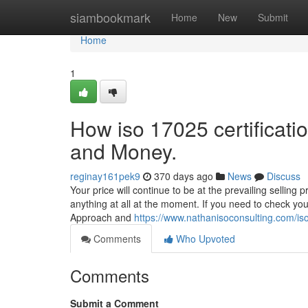
Home
siambookmark
Home
New
Submit
Home
1
How iso 17025 certificati
and Money.
reginay161pek9
370 days ago
News
Discuss
Your price will continue to be at the prevailing selling
anything at all at the moment. If you need to check y
Approach and
https://www.nathanisoconsulting.com/iso
Comments
Who Upvoted
Comments
Submit a Comment