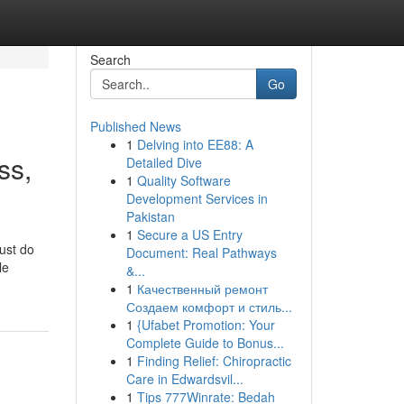
Search
Go
Published News
1
Delving into EE88: A
ss,
Detailed Dive
1
Quality Software
Development Services in
Pakistan
1
Secure a US Entry
must do
Document: Real Pathways
le
&...
1
Качественный ремонт
Создаем комфорт и стиль...
1
{Ufabet Promotion: Your
Complete Guide to Bonus...
1
Finding Relief: Chiropractic
Care in Edwardsvil...
1
Tips 777Winrate: Bedah