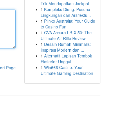
Trik Mendapatkan Jackpot...
1
Kompleks Dieng: Pesona
Lingkungan dan Arsitektu...
1
Plinko Australia: Your Guide
to Casino Fun
1
CVA Accura LR-X 50: The
Ultimate Air Rifle Review
1
Desain Rumah Minimalis:
Inspirasi Modern dan ...
1
Alternatif Lapisan Tembok
Eksterior Unggul ...
1
Win666 Casino: Your
ort Page
Ultimate Gaming Destination