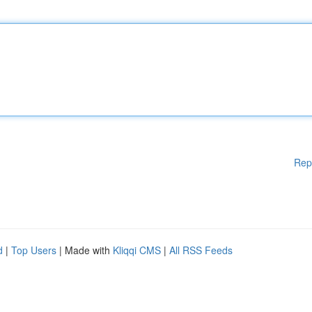
Rep
d
|
Top Users
| Made with
Kliqqi CMS
|
All RSS Feeds