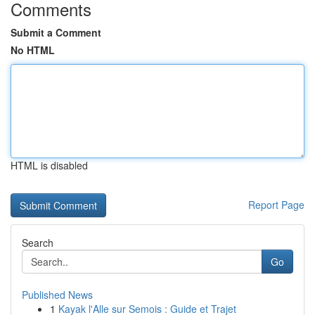
Comments
Submit a Comment
No HTML
HTML is disabled
Report Page
Search
Go
Published News
1
Kayak l'Alle sur Semois : Guide et Trajet