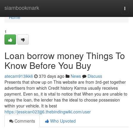
Home
siambookmark
Togg
navi
Home
1
Loan borrow money Things To
Know Before You Buy
atecam913ikk6
370 days ago
News
Discuss
Presents that show up on This website are from 3rd-get together
advertisers from which Credit history Karma usually receives
payment. Even so, it is vital to notice that When you are unable to
repay the loan, the lender has the ideal to choose possession
within your vehicle. It is best
https://jessican023jjj6.thebindingwiki.com/user
Comments
Who Upvoted