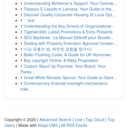
1
Understanding Alzheimer's Support: Your Overvie...
1
Tobacco E-Liquids in Larnaca: Your Guide to the...
1
Discover Quality Corporate Housing St Louis Opt...
1
```text
1
Understanding the Key Drivers of Organizational...
1
Tigerwin369: Latest Promotions & Extra Presents
1
SEO Backlinks : Le Manuel Définitif pour Booste...
1
Dealing with Property Extension Approval Consen...
1
다낭 유흥의 밤, 짜릿한 경험을 찾아서!
1
Boiler Flushing Costs: A Guide for UK Homeown...
1
Buy copyright Online: A Risky Proposition
1
Custom Stand Up Pouches: Your Brand, Your
Packa...
1
Great White Monster Spores: Your Guide to Giant...
1
Contemporary financial oversight mechanisms
mak...
Copyright © 2026 |
Advanced Search
|
Live
|
Tag Cloud
|
Top
Users
| Made with
Kliqqi CMS
|
All RSS Feeds