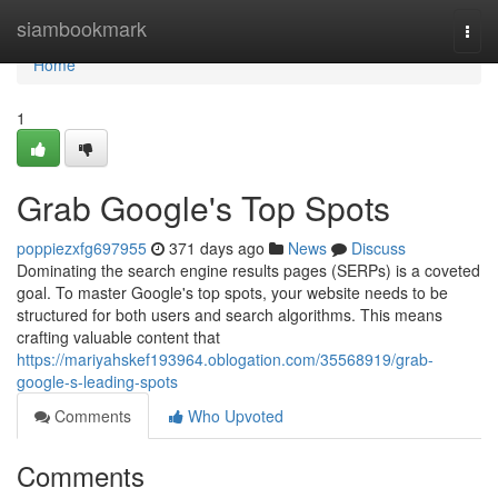
Home
siambookmark
Togg
navi
Home
1
Grab Google's Top Spots
poppiezxfg697955
371 days ago
News
Discuss
Dominating the search engine results pages (SERPs) is a coveted
goal. To master Google's top spots, your website needs to be
structured for both users and search algorithms. This means
crafting valuable content that
https://mariyahskef193964.oblogation.com/35568919/grab-
google-s-leading-spots
Comments
Who Upvoted
Comments