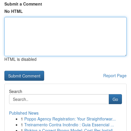
Submit a Comment
No HTML
HTML is disabled
Report Page
Search
Go
Published News
1
Poppo Agency Registration: Your Straightforwar...
1
Treinamento Contra Incêndio : Guia Essencial ...
1
Picking a Correct Promo Model: Cost-Per-Install...