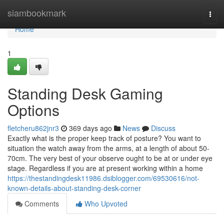
Home
siambookmark
Togg
navi
Home
1
Standing Desk Gaming
Options
fletcheru862jnr3
369 days ago
News
Discuss
Exactly what is the proper keep track of posture? You want to
situation the watch away from the arms, at a length of about 50-
70cm. The very best of your observe ought to be at or under eye
stage. Regardless if you are at present working within a home
https://thestandingdesk11986.dsiblogger.com/69530616/not-
known-details-about-standing-desk-corner
Comments
Who Upvoted