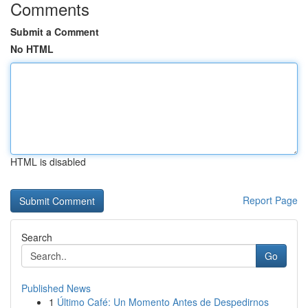
Comments
Submit a Comment
No HTML
HTML is disabled
Report Page
Search
Go
Published News
1
Último Café: Un Momento Antes de Despedirnos