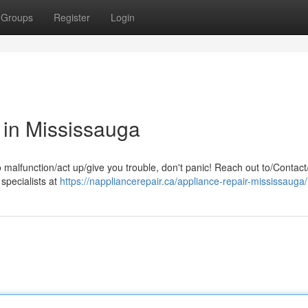
Groups
Register
Login
 in Mississauga
o malfunction/act up/give you trouble, don't panic! Reach out to/Contact
 specialists at
https://nappliancerepair.ca/appliance-repair-mississauga/