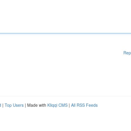
Rep
d
|
Top Users
| Made with
Kliqqi CMS
|
All RSS Feeds