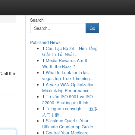
Search
Go
Published News
1
Câu Lạc Bộ 24 – Nền Tảng
Giải Trí Tốt Nhất ...
1
Media Rewards Are It
Worth the Buzz ?
1
What to Look for in las
/Call the
vegas top Tree Trimming...
1
Aryaka WAN Optimization:
Maximizing Performance...
1
Tư vấn ISO 9001 và ISO
22000: Phương án thích...
1
Telegram copyright ： 新版
入门手册
1
Silestone Quartz: Your
Ultimate Countertop Guide
1
Control Your Medicare