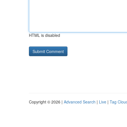
HTML is disabled
Copyright © 2026 |
Advanced Search
|
Live
|
Tag Clou