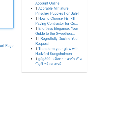
Account Online
1
Adorable Miniature
Pinscher Puppies For Sale!
1
How to Choose Fishkill
Paving Contractor for Qu...
1
Effortless Elegance: Your
Guide to the Sweethea...
1
I Regretfully Decline Your
Request
ort Page
1
Transform your glow with
Hudvård Kungsholmen
1
g2g899: สล็อต บาคาร่า เปิด
บัญชี พร้อม เครดิ...