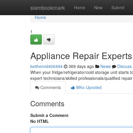
Home
siambookmark
Home
New
Submit
Home
1
Appliance Repair Experts
keithemid406494
369 days ago
News
Discuss
When your fridge/refrigerator/cold storage unit starts t
expert technicians/skilled professionals/qualified repair
Comments
Who Upvoted
Comments
Submit a Comment
No HTML