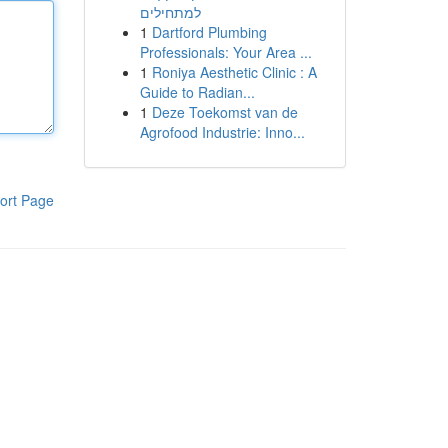
למתחילים
1
Dartford Plumbing
Professionals: Your Area ...
1
Roniya Aesthetic Clinic : A
Guide to Radian...
1
Deze Toekomst van de
Agrofood Industrie: Inno...
ort Page