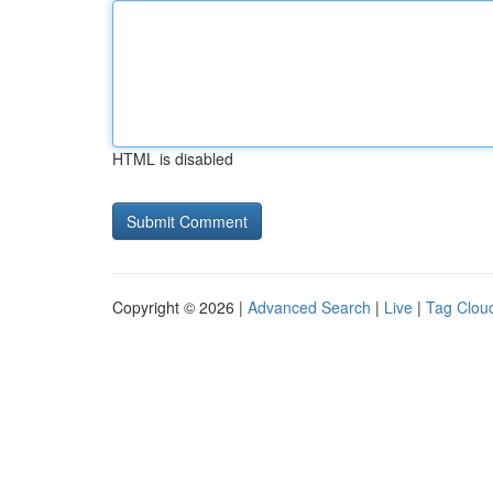
HTML is disabled
Copyright © 2026 |
Advanced Search
|
Live
|
Tag Clou