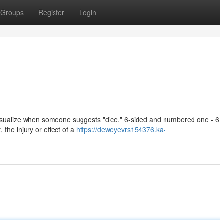
Groups
Register
Login
visualize when someone suggests "dice." 6-sided and numbered one - 6
 the injury or effect of a
https://deweyevrs154376.ka-