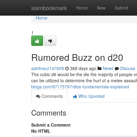
Home
siambookmark
Home
New
Submit
Home
1
Rumored Buzz on d20
sahilnsoz147609
368 days ago
News
Discuss
The cubic d6 would be the die the majority of people 
can be utilized to determine the hurt of a melee assault,
blogs.com/87175797/dice-fundamentals-explained
Comments
Who Upvoted
Comments
Submit a Comment
No HTML