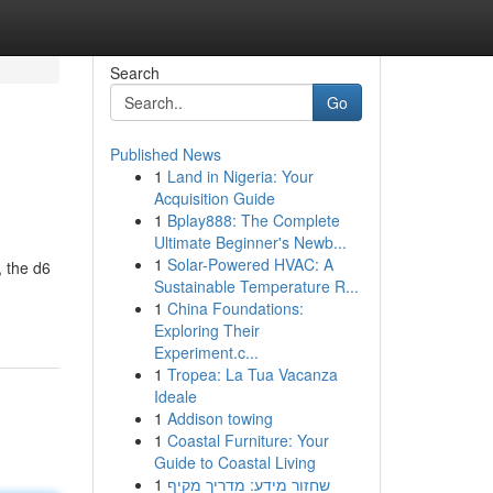
Search
Go
Published News
1
Land in Nigeria: Your
Acquisition Guide
1
Bplay888: The Complete
Ultimate Beginner's Newb...
1
Solar-Powered HVAC: A
, the d6
Sustainable Temperature R...
1
China Foundations:
Exploring Their
Experiment.c...
1
Tropea: La Tua Vacanza
Ideale
1
Addison towing
1
Coastal Furniture: Your
Guide to Coastal Living
1
שחזור מידע: מדריך מקיף