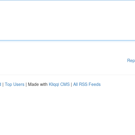
Rep
d
|
Top Users
| Made with
Kliqqi CMS
|
All RSS Feeds