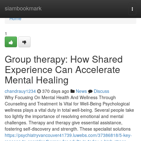
Home
siambookmark
Togg
navi
Home
1
Group therapy: How Shared
Experience Can Accelerate
Mental Healing
chandrauy1234
370 days ago
News
Discuss
Why Focusing On Mental Health And Wellness Through
Counseling and Treatment Is Vital for Well-Being Psychological
wellness plays a vital duty in total well-being. Several people take
too lightly the importance of resolving emotional and mental
challenges. Therapy and therapy give essential assistance,
fostering self-discovery and strength. These specialist solutions
https://psychiatryvancouver41739.luwebs.com/37386818/5-key-