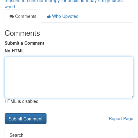
reasons-to-consider-therapy-for-adults-in-today-s-high-stress-
world
Comments
Who Upvoted
Comments
Submit a Comment
No HTML
HTML is disabled
Report Page
Search