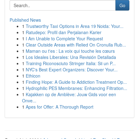
Go
Published News
1
Trustworthy Taxi Options in Area 19 Noida: Your...
1
Ratudepo: Profil dan Perjalanan Karier
1
I Am Unable to Complete Your Request
1
Clear Outside Areas with Relied On Cronulla Rub...
1
Maman ou t'es : La voix qui touche les cœurs
1
Los Ideales Liberales: Una Revisión Detallada
1
Training Riconosciuto Stringer Italia: Sii un P...
1
NYC's Best Expert Organizers: Discover Your...
1
Ethicon
1
Finding Hope: A Guide to Addiction Treatment Op...
1
Hydrophilic PES Membranes: Enhancing Filtration...
1
Kajakken op de Amblève: Jouw Gids voor een
Onve...
1
Apes for Offer: A Thorough Report