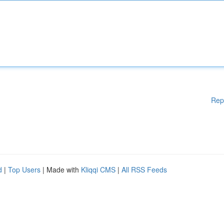
Rep
d
|
Top Users
| Made with
Kliqqi CMS
|
All RSS Feeds