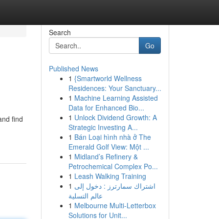
Search
Go
Published News
1
{Smartworld Wellness
Residences: Your Sanctuary...
1
Machine Learning Assisted
Data for Enhanced Bio...
1
Unlock Dividend Growth: A
and find
Strategic Investing A...
1
Bán Loại hình nhà ở The
Emerald Golf View: Một ...
1
Midland’s Refinery &
Petrochemical Complex Po...
1
Leash Walking Training
1
اشتراك سمارترز : دخول إلى
عالم التسلية
1
Melbourne Multi-Letterbox
Solutions for Unit...