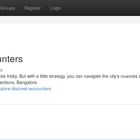
Groups
Register
Login
unters
ss
e tricky. But with a little strategy, you can navigate the city's nuances 
nections, Bangalore
alore-discreet-encounters