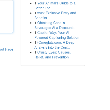
1
Your Animal's Guide to a
Better Life
1
ttvip: Exclusive Entry and
Benefits
1
Obtaining Coke 's
Beverages At a Discount:...
1
CaptionWay: Your AI-
Powered Captioning Solution
1
{Omeglatv.com: A Deep
Analysis into the Curr...
ort Page
1
Crusty Eyes: Causes,
Relief, and Prevention