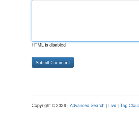
HTML is disabled
Copyright © 2026 |
Advanced Search
|
Live
|
Tag Clou