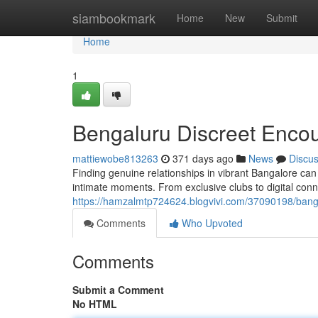
Home
siambookmark
Home
New
Submit
Home
1
Bengaluru Discreet Enco
mattiewobe813263
371 days ago
News
Discu
Finding genuine relationships in vibrant Bangalore can b
intimate moments. From exclusive clubs to digital con
https://hamzalmtp724624.blogvivi.com/37090198/bang
Comments
Who Upvoted
Comments
Submit a Comment
No HTML