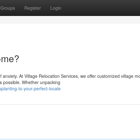
Groups
Register
Login
home?
 anxiety. At Village Relocation Services, we offer customized village m
as possible. Whether unpacking
planting-to-your-perfect-locale