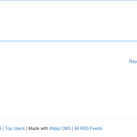
Rep
d
|
Top Users
| Made with
Kliqqi CMS
|
All RSS Feeds