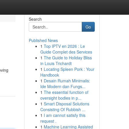
Search
Go
Published News
1
Top IPTV en 2026 : Le
Guide Complet des Services
1
The Guide to Holiday Bliss
in Louis Trichardt
1
Locating Spleen Pork : Your
oving
Handbook
1
Desain Rumah Minimalis:
Ide Modern dan Fungs...
1
The essential function of
oversight bodies in p...
1
Smart Disposal Solutions
Consisting Of Rubbish ...
1
I am cannot satisfy this
request .
1
Machine Learning Assisted