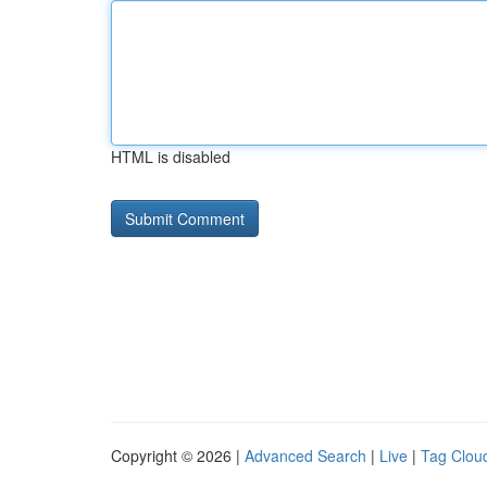
HTML is disabled
Copyright © 2026 |
Advanced Search
|
Live
|
Tag Clou