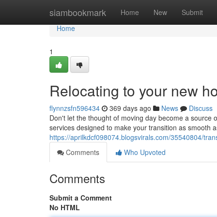
Home
siambookmark
Home
New
Submit
Home
1
Relocating to your new 
flynnzsfn596434
369 days ago
News
Discuss
Don't let the thought of moving day become a source of
services designed to make your transition as smooth 
https://aprilkdcf098074.blogsvirals.com/35540804/trans
Comments
Who Upvoted
Comments
Submit a Comment
No HTML