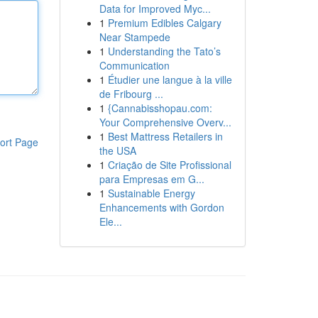
Data for Improved Myc...
1
Premium Edibles Calgary
Near Stampede
1
Understanding the Tato’s
Communication
1
Étudier une langue à la ville
de Fribourg ...
1
{Cannabisshopau.com:
Your Comprehensive Overv...
1
Best Mattress Retailers in
ort Page
the USA
1
Criação de Site Profissional
para Empresas em G...
1
Sustainable Energy
Enhancements with Gordon
Ele...