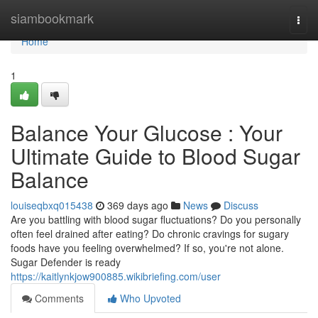
Home
siambookmark
Togg
navi
Home
1
Balance Your Glucose : Your
Ultimate Guide to Blood Sugar
Balance
louiseqbxq015438
369 days ago
News
Discuss
Are you battling with blood sugar fluctuations? Do you personally
often feel drained after eating? Do chronic cravings for sugary
foods have you feeling overwhelmed? If so, you're not alone.
Sugar Defender is ready
https://kaitlynkjow900885.wikibriefing.com/user
Comments
Who Upvoted