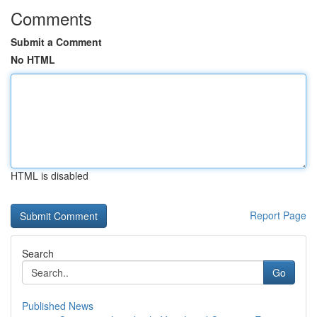
Comments
Submit a Comment
No HTML
HTML is disabled
Report Page
Search
Go
Published News