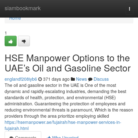
Home
siambookmark
Togg
navi
Home
1
HSE Manpower Options to the
UAE’s Oil and Gasoline Sector
englandf208iyb6
371 days ago
News
Discuss
The oil and gasoline sector in the UAE is One of the most
dynamic and rapidly-escalating industries, demanding the best
standards of health, protection, and environmental (HSE)
administration. Guaranteeing the protection of employees and
reducing environmental threats is paramount, Which is the reason
providers through the area prioritize employing skilled
https://hsemanpower.ae/fujairah/hse-manpower-services-in-
fujairah.html
Comments
Who Upvoted