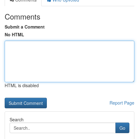
Comments
Submit a Comment
No HTML
HTML is disabled
Report Page
Search
Go