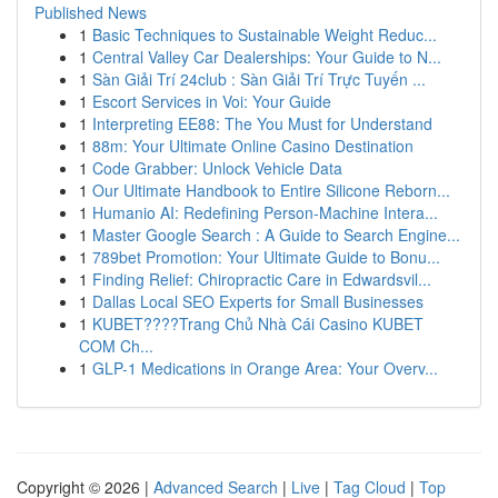
Published News
1
Basic Techniques to Sustainable Weight Reduc...
1
Central Valley Car Dealerships: Your Guide to N...
1
Sàn Giải Trí 24club : Sàn Giải Trí Trực Tuyến ...
1
Escort Services in Voi: Your Guide
1
Interpreting EE88: The You Must for Understand
1
88m: Your Ultimate Online Casino Destination
1
Code Grabber: Unlock Vehicle Data
1
Our Ultimate Handbook to Entire Silicone Reborn...
1
Humanio AI: Redefining Person-Machine Intera...
1
Master Google Search : A Guide to Search Engine...
1
789bet Promotion: Your Ultimate Guide to Bonu...
1
Finding Relief: Chiropractic Care in Edwardsvil...
1
Dallas Local SEO Experts for Small Businesses
1
KUBET????️Trang Chủ Nhà Cái Casino KUBET
COM Ch...
1
GLP-1 Medications in Orange Area: Your Overv...
Copyright © 2026 |
Advanced Search
|
Live
|
Tag Cloud
|
Top