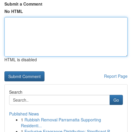
Submit a Comment
No HTML
HTML is disabled
Report Page
Search
Go
Published News
1
Rubbish Removal Parramatta Supporting
Residenti...
1
Exclusive Fragrance Distribution: Significant P...