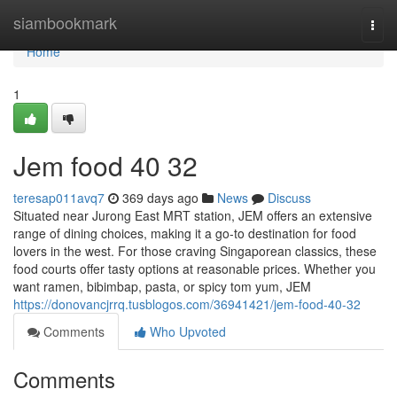
Home
siambookmark
Togg
navi
Home
1
Jem food​ 40 32
teresap011avq7
369 days ago
News
Discuss
Situated near Jurong East MRT station, JEM offers an extensive
range of dining choices, making it a go-to destination for food
lovers in the west. For those craving Singaporean classics, these
food courts offer tasty options at reasonable prices. Whether you
want ramen, bibimbap, pasta, or spicy tom yum, JEM
https://donovancjrrq.tusblogos.com/36941421/jem-food-40-32
Comments
Who Upvoted
Comments